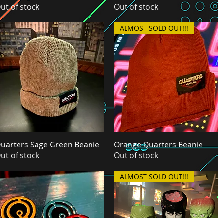
ut of stock
Out of stock
ALMOST SOLD OUT!!!
uarters Sage Green Beanie
Quick View
Orange Quarters Beanie
Quick View
ut of stock
Out of stock
ALMOST SOLD OUT!!!