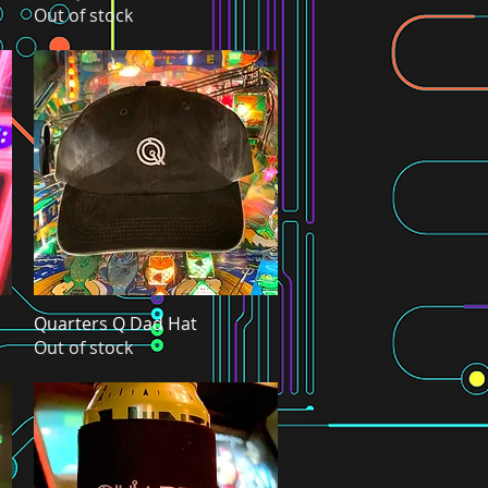
Out of stock
Quarters Q Dad Hat
Quick View
Out of stock