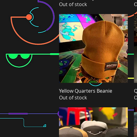
Out of stock
O
Yellow Quarters Beanie
Quick View
Q
Out of stock
O