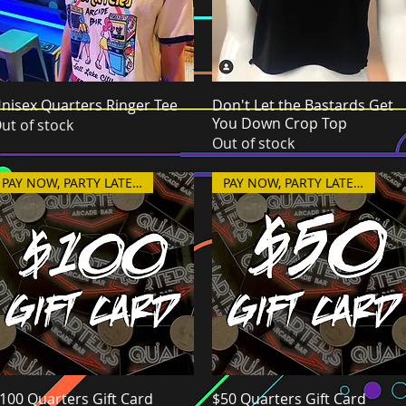
nisex Quarters Ringer Tee
Quick View
Don't Let the Bastards Get
Quick View
You Down Crop Top
ut of stock
Out of stock
PAY NOW, PARTY LATER!
PAY NOW, PARTY LATER!
100 Quarters Gift Card
Quick View
$50 Quarters Gift Card
Quick View