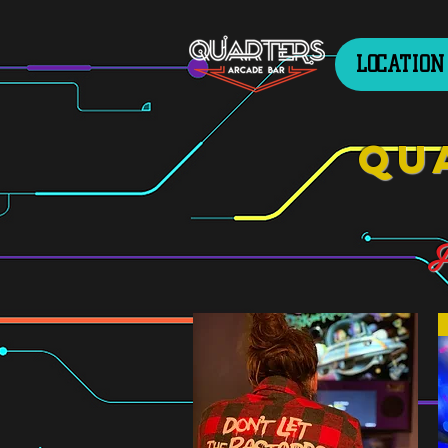
LOCATION
Qu
F