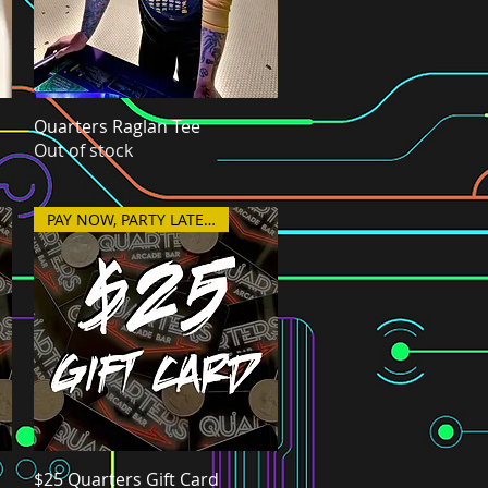
Quarters Raglan Tee
Quick View
Out of stock
PAY NOW, PARTY LATER!
$25 Quarters Gift Card
Quick View