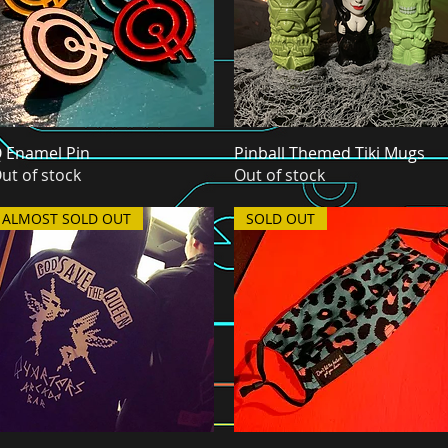
 Enamel Pin
Quick View
Pinball Themed Tiki Mugs
Quick View
ut of stock
Out of stock
ALMOST SOLD OUT
SOLD OUT