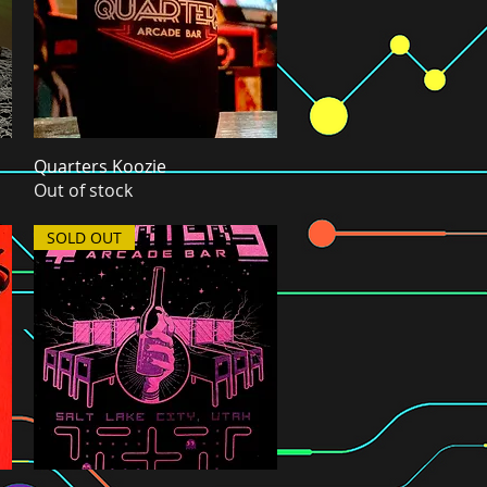
Quarters Koozie
Quick View
Out of stock
SOLD OUT