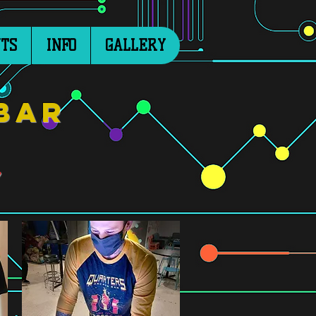
TS
INFO
GALLERY
Bar