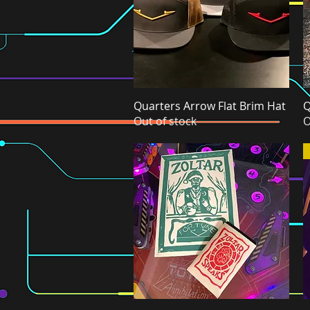
Quarters Arrow Flat Brim Hat
Quick View
Q
Out of stock
O