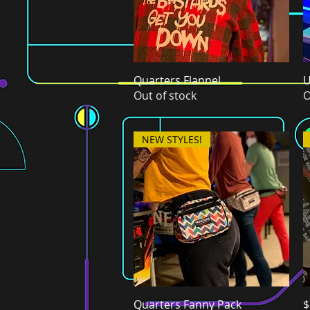
Quarters Flannel
Quick View
U
Out of stock
O
NEW STYLES!
Quarters Fanny Pack
Quick View
$