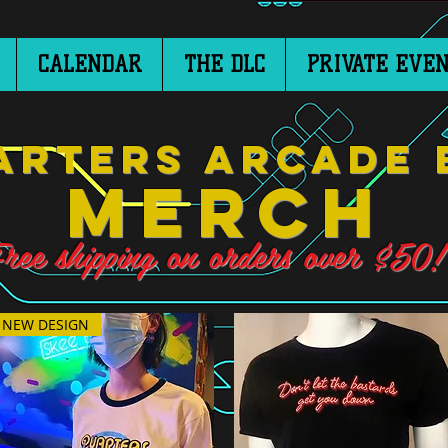
CALENDAR
THE DLC
PRIVATE EVEN
arters Arcade 
Merch
ree shipping on orders over $50!
NEW DESIGN