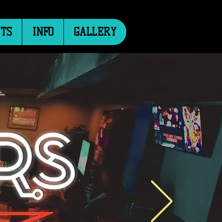
TS
INFO
GALLERY