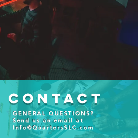
Contact
GENERAL QUESTIONS?
Send us an email at
Info@QuartersSLC.com