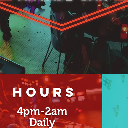
Hours
4pm-2am
Daily