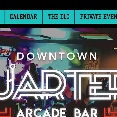
CALENDAR
THE DLC
PRIVATE EVEN
DOWNTOWN