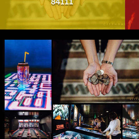
84111