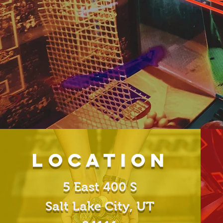
Location
5 East 400 S
Salt Lake City, UT