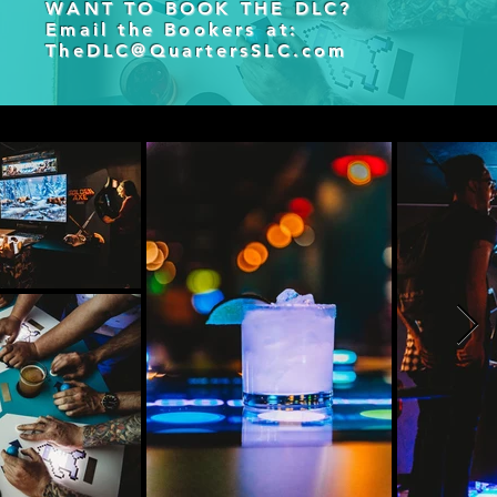
WANT TO BOOK THE DLC?
Email the Bookers at:
TheDLC@QuartersSLC.com