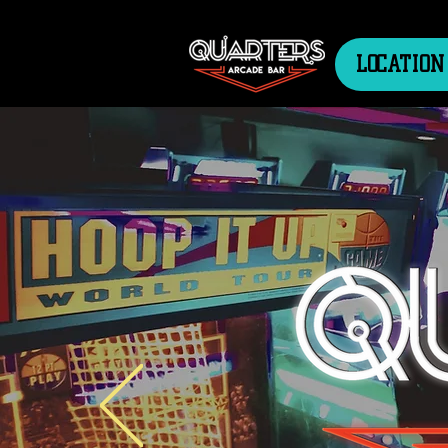
LOCATION