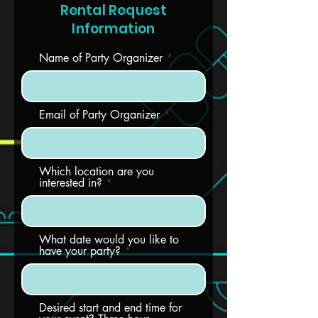
Rental Request
Information
Name of Party Organizer
Email of Party Organizer
Which location are you
interested in?
What date would you like to
have your party?
Desired start and end time for