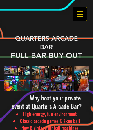
QUARTERS ARCADE
BAR
FULL BAR BUY OUT
Why host your private
event at Quarters Arcade Bar?
High energy, fun environment
Classic arcade games & Skee ball
New & vintage pinball machines