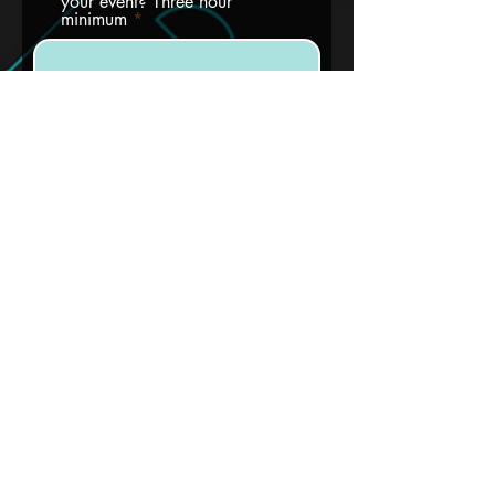
your event? Three hour
minimum
How many guests do you
expect?
Will you bring in catering?
Are you aware that every one
in attendance must be over 21
with a valid ID?