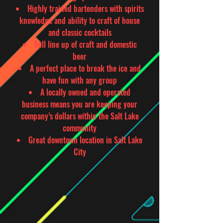
Highly trained bartenders with spirits
knowledge and ability to craft of house
and classic cocktails
Full line up of craft and domestic
beer
A perfect place to break the ice and
have fun with any group
A locally owned and operated
business means you are keeping your
company’s dollars within the Salt Lake
community
Great downtown location in Salt Lake
City