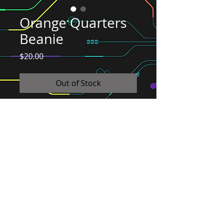
Orange Quarters
Beanie
Price
$20.00
Out of Stock
It's like getting a hug on your head from
your favorite arcade bar! Let us give you
a head hug!
© 2026 Quarters Arcade Bar
5 E 400 S, Salt Lake City, Utah 84111
INFO@QuartersSLC.com