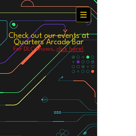
Check out our events at
Quarters Arcade Bar
For DLC
shows,
click here!