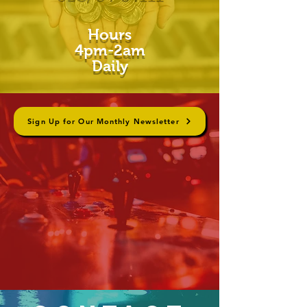
Hours
4pm-2am
Daily
Sign Up for Our Monthly Newsletter