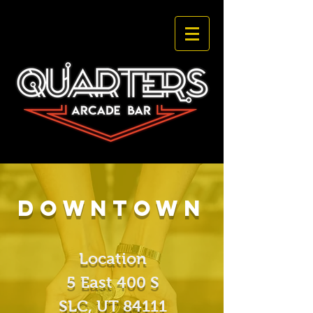
DOwntown
Location
5 East 400 S
SLC, UT
84111