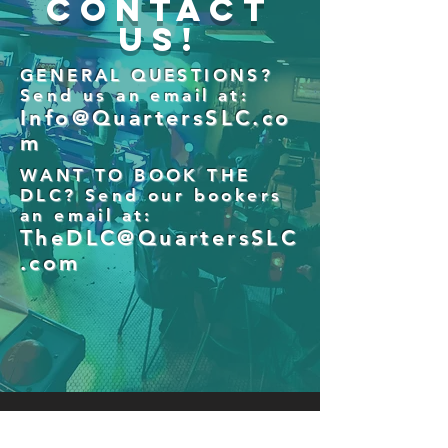
Contact
Us!
GENERAL QUESTIONS?
Send us an email at:
Info@QuartersSLC.co
m
WANT TO BOOK THE
DLC? Send our bookers
an email at:
TheDLC@QuartersSLC
.com