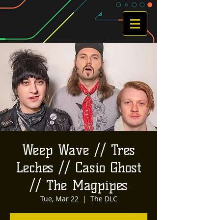
Weep Wave // Tres
Leches // Casio Ghost
// The Magpipes
Tue, Mar 22
  |  
The DLC