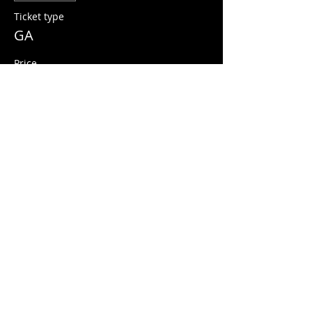
Ticket type
GA
Price
$13.00
+$0.33 ticket service fee
Share this event
© 2026 Quarters Arcade Bar
5 E 400 S, Salt Lake City, Utah 84111