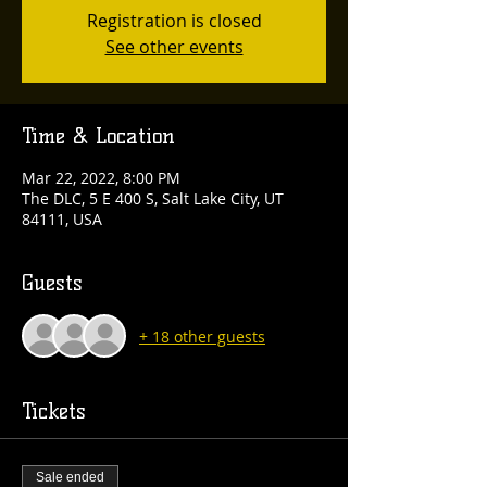
Registration is closed
See other events
Time & Location
Mar 22, 2022, 8:00 PM
The DLC, 5 E 400 S, Salt Lake City, UT
84111, USA
Guests
+ 18 other guests
Tickets
Sale ended