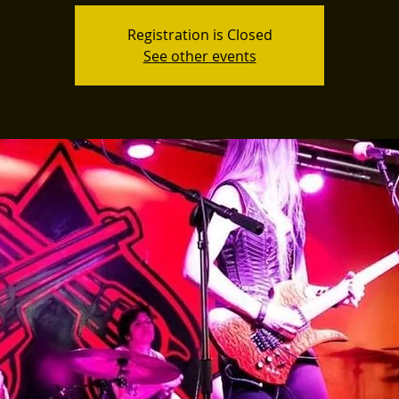
Registration is Closed
See other events