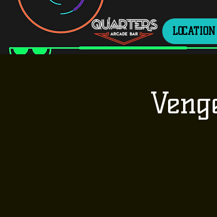
LOCATION
Veng