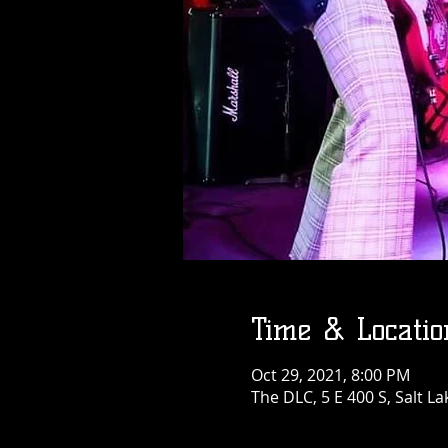
Time & Locatio
Oct 29, 2021, 8:00 PM
The DLC, 5 E 400 S, Salt La