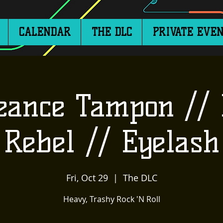
CALENDAR
THE DLC
PRIVATE EVEN
eance Tampon // 
Rebel // Eyelash
Fri, Oct 29
  |  
The DLC
Heavy, Trashy Rock 'N Roll