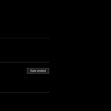
Sale ended