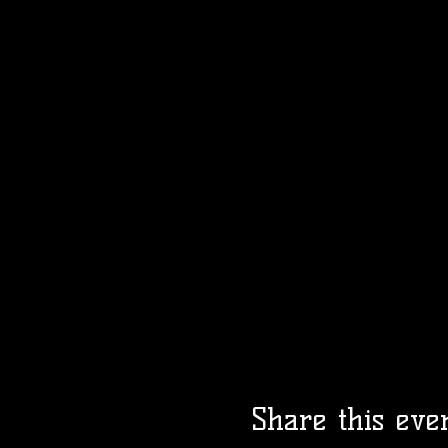
Share this eve