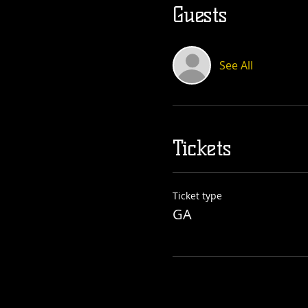
Guests
See All
Tickets
Ticket type
GA