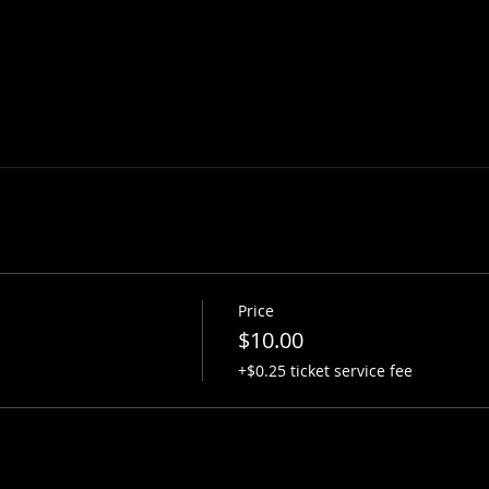
Price
$10.00
+$0.25 ticket service fee