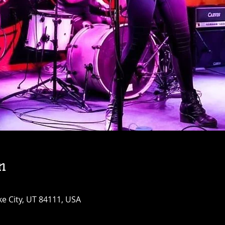
n
ke City, UT 84111, USA