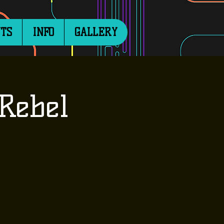
TS
INFO
GALLERY
Rebel