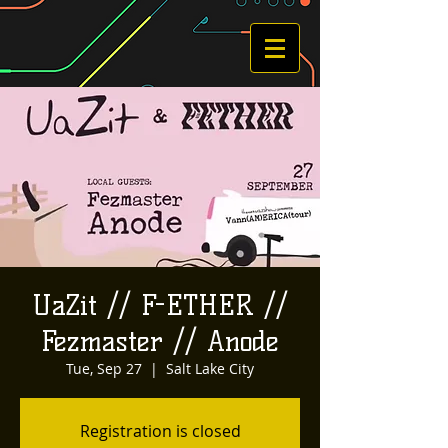
UaZit // F-ETHER //
Fezmaster // Anode
Tue, Sep 27
  |  
Salt Lake City
Registration is closed