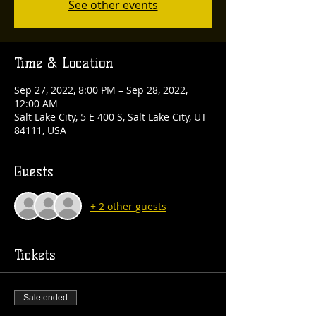
See other events
Time & Location
Sep 27, 2022, 8:00 PM – Sep 28, 2022,
12:00 AM
Salt Lake City, 5 E 400 S, Salt Lake City, UT
84111, USA
Guests
+ 2 other guests
Tickets
Sale ended