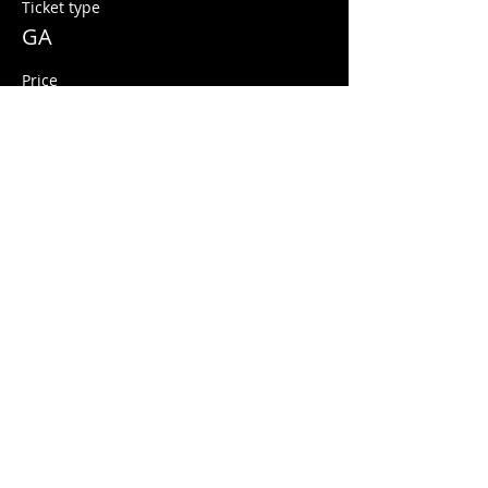
Ticket type
GA
Price
$10.00
+$0.25 ticket service fee
Share this event
© 2026 Quarters Arcade Bar
5 E 400 S, Salt Lake City, Utah 84111