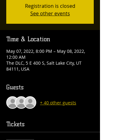
Registration is closed
See other events
Time & Location
May 07, 2022, 8:00 PM – May 08, 2022,
12:00 AM
The DLC, 5 E 400 S, Salt Lake City, UT
84111, USA
Guests
+ 40 other guests
Tickets