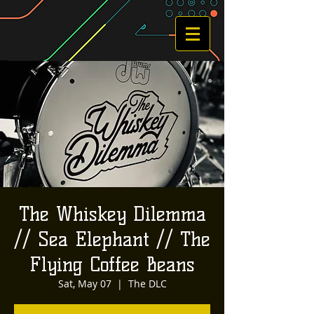
The Whiskey Dilemma
// Sea Elephant // The
Flying Coffee Beans
Sat, May 07
  |  
The DLC