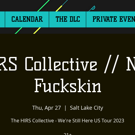
CALENDAR
THE DLC
PRIVATE EVEN
RS Collective // 
Fuckskin
Thu, Apr 27
  |  
Salt Lake City
The HIRS Collective - We're Still Here US Tour 2023