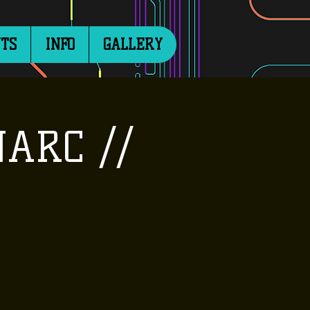
TS
INFO
GALLERY
NARC //