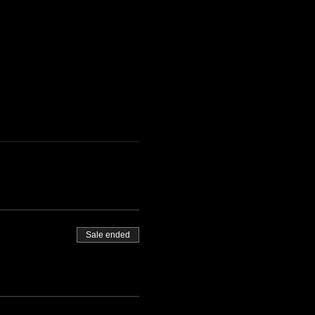
Sale ended