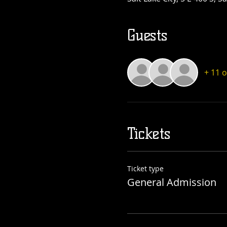
Guests
+ 11 
Tickets
Ticket type
General Admission