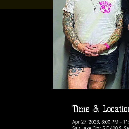
Time & Locatio
Apr 27, 2023, 8:00 PM – 1
Salt Lake City, 5 E 400 S, S