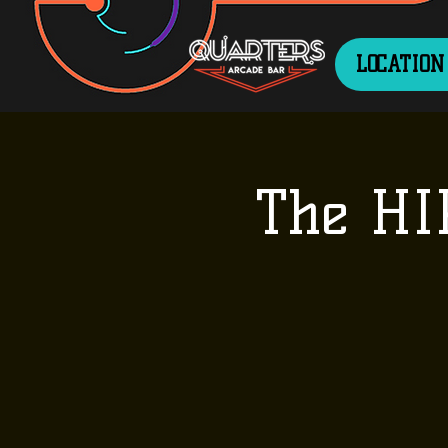
LOCATION
The HI