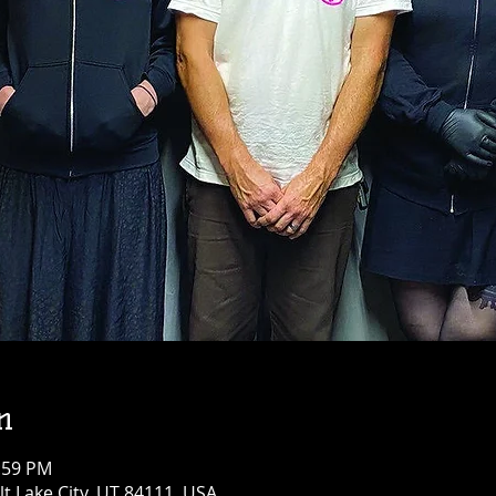
n
1:59 PM
alt Lake City, UT 84111, USA