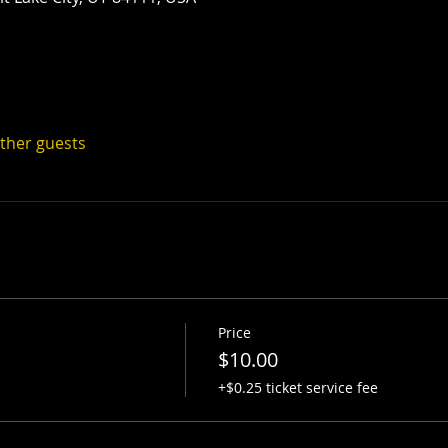
other guests
Price
$10.00
+$0.25 ticket service fee