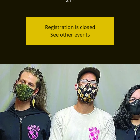
21+
Registration is closed
See other events