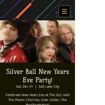
Silver Ball New Years
Eve Party!
Sat, Dec 31
  |  
Salt Lake City
Celebrate New Years Eve at The DLC with
The Plastic Cherries, Over Under, The
Psychsomatics!