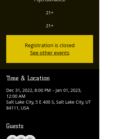
21+
21+
Registration is closed
See other events
Time & Location
Dec 31, 2022, 8:00 PM – Jan 01, 2023,
12:00 AM
Salt Lake City, 5 E 400 S, Salt Lake City, UT
84111, USA
Guests