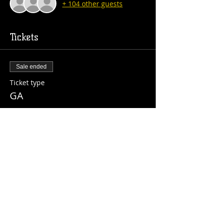
+ 104 other guests
Tickets
Sale ended
Ticket type
GA
More info
Price
$10.00
+$0.25 ticket service fee