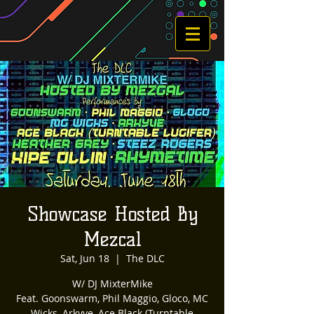
Showcase Hosted By
Mezcal
Sat, Jun 18
  |  
The DLC
W/ DJ MixterMike
Feat. Goonswarm, Phil Maggio, Gloco, MC
Wicks, Arkyve, Ace Black (Turntable