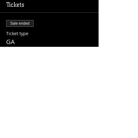
Tickets
Sale ended
Ticket type
GA
Price
$10.00
+$0.25 ticket service fee
Share this event