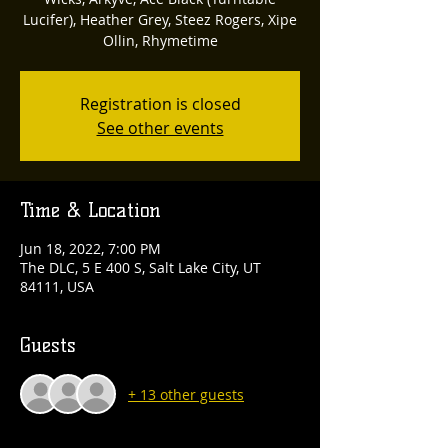
Lucifer), Heather Grey, Steez Rogers, Xipe
Ollin, Rhymetime
Registration is closed
See other events
Time & Location
Jun 18, 2022, 7:00 PM
The DLC, 5 E 400 S, Salt Lake City, UT
84111, USA
Guests
+ 13 other guests