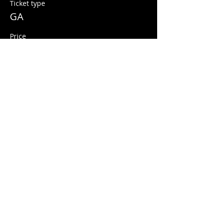
Ticket type
GA
Price
$10.00
+$0.25 ticket service fee
Share this event
© 2026 Quarters Arcade Bar
5 E 400 S, Salt Lake City, Utah 84111