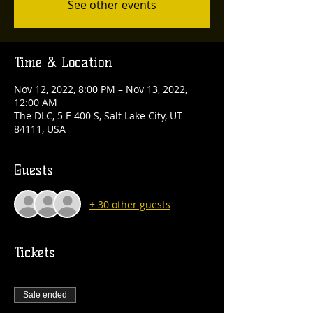
See other events
Time & Location
Nov 12, 2022, 8:00 PM – Nov 13, 2022,
12:00 AM
The DLC, 5 E 400 S, Salt Lake City, UT
84111, USA
Guests
+ 30 other guests
Tickets
Sale ended