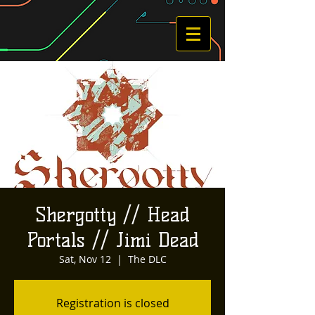
Shergotty // Head
Portals // Jimi Dead
Sat, Nov 12
  |  
The DLC
Registration is closed