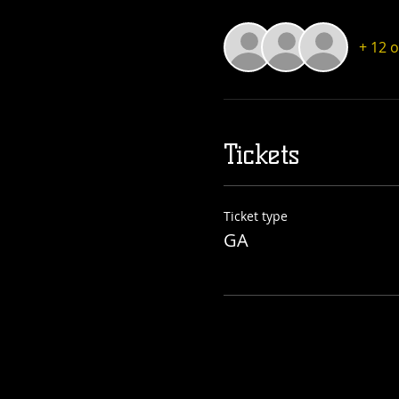
+ 12 
Tickets
Ticket type
GA