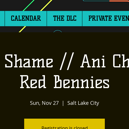
CALENDAR
THE DLC
PRIVATE EVEN
 Shame // Ani Ch
Red Bennies
Sun, Nov 27
  |  
Salt Lake City
Registration is closed