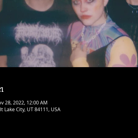
n
ov 28, 2022, 12:00 AM
alt Lake City, UT 84111, USA