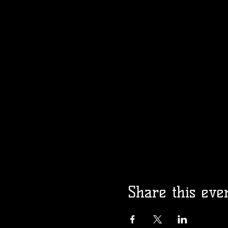
Share this eve