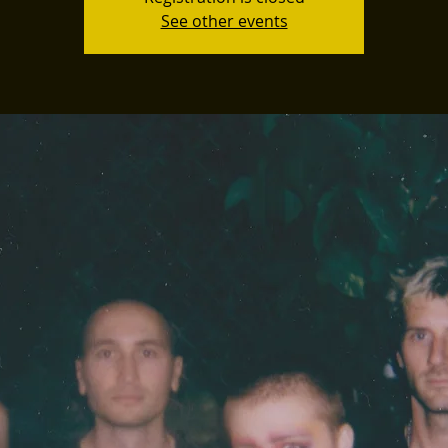
See other events