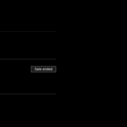
Sale ended