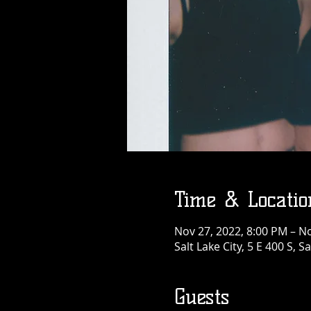
Time & Locatio
Nov 27, 2022, 8:00 PM – N
Salt Lake City, 5 E 400 S, S
Guests