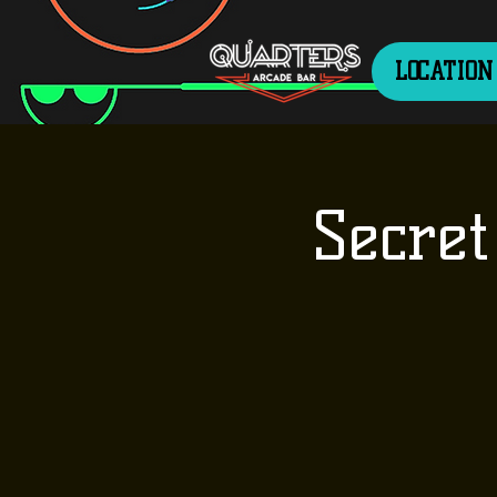
LOCATION
Secret