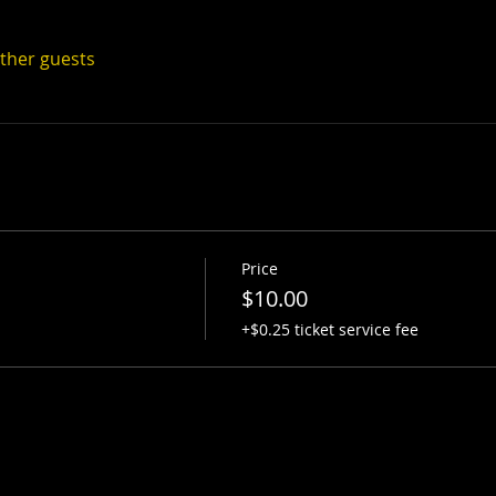
other guests
Price
$10.00
+$0.25 ticket service fee