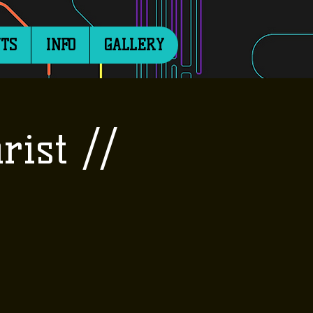
TS
INFO
GALLERY
rist //