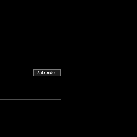
Sale ended