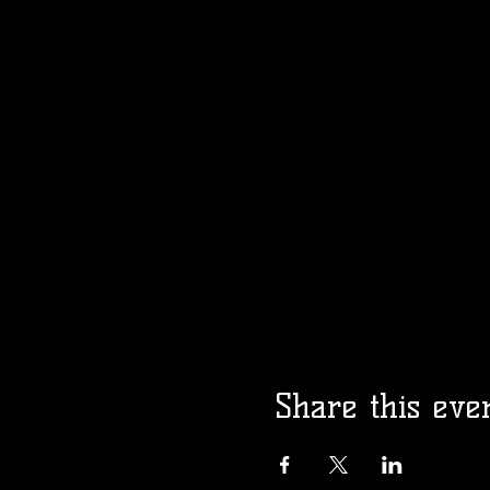
Share this eve