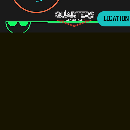
LOCATION