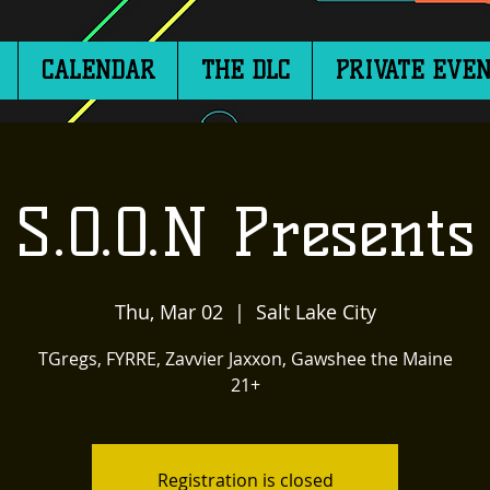
CALENDAR
THE DLC
PRIVATE EVEN
S.O.O.N Presents
Thu, Mar 02
  |  
Salt Lake City
TGregs, FYRRE, Zavvier Jaxxon, Gawshee the Maine
21+
Registration is closed