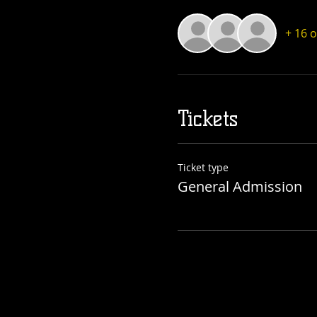
+ 16 
Tickets
Ticket type
General Admission