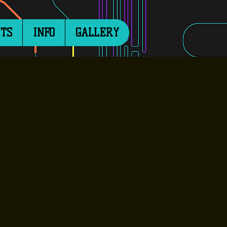
TS
INFO
GALLERY