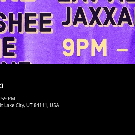
n
1:59 PM
alt Lake City, UT 84111, USA