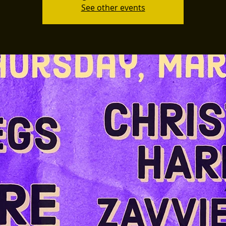
See other events