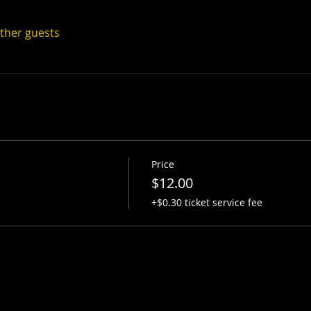
other guests
Price
$12.00
+$0.30 ticket service fee