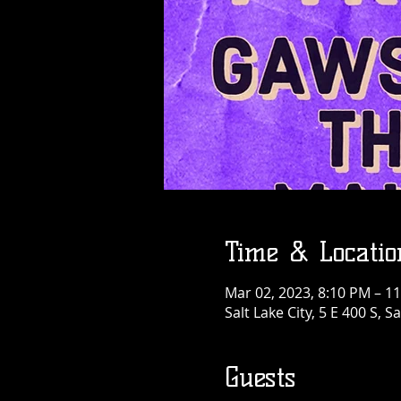
Time & Locatio
Mar 02, 2023, 8:10 PM – 1
Salt Lake City, 5 E 400 S, S
Guests