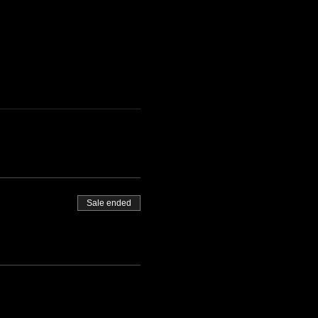
Sale ended