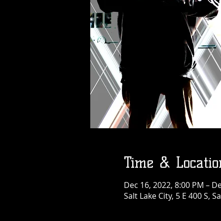
Time & Locatio
Dec 16, 2022, 8:00 PM – De
Salt Lake City, 5 E 400 S, S