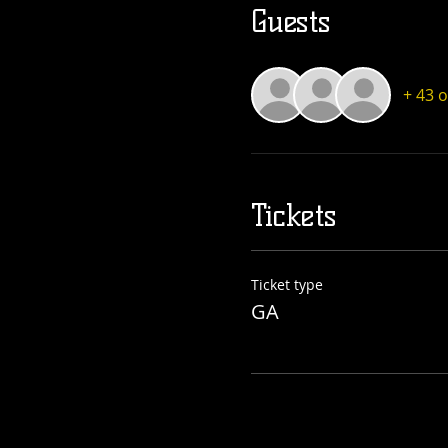
Guests
+ 43 
Tickets
Ticket type
GA