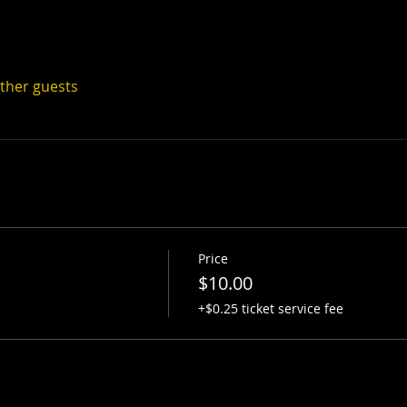
other guests
Price
$10.00
+$0.25 ticket service fee