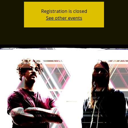
Registration is closed
See other events