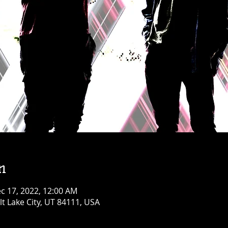
n
c 17, 2022, 12:00 AM
alt Lake City, UT 84111, USA