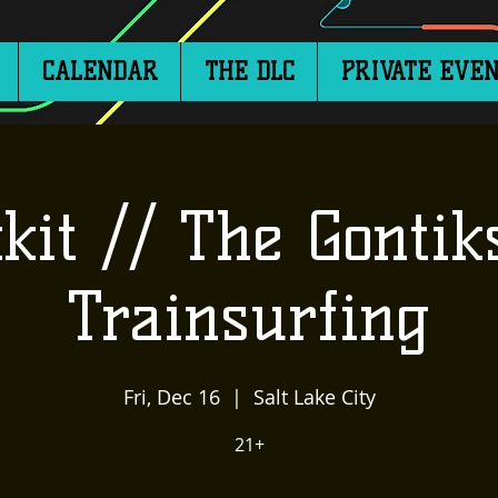
CALENDAR
THE DLC
PRIVATE EVEN
kit // The Gontik
Trainsurfing
Fri, Dec 16
  |  
Salt Lake City
21+