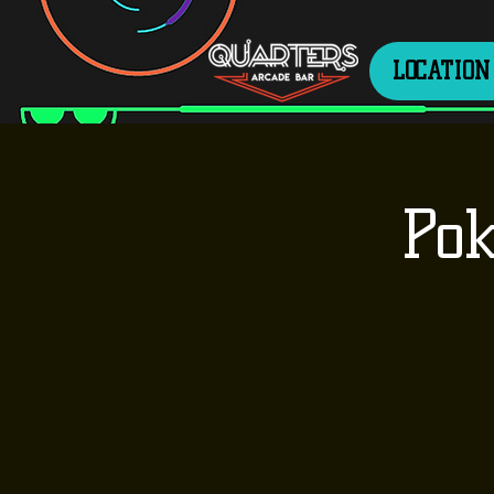
LOCATION
Pok