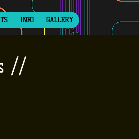
TS
INFO
GALLERY
s //