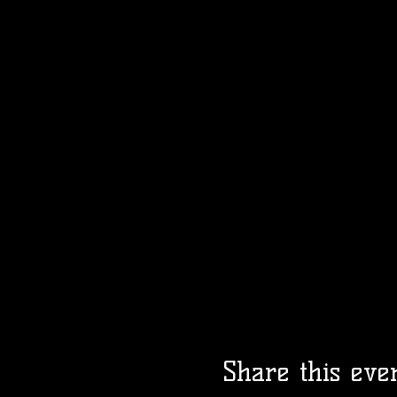
Share this eve