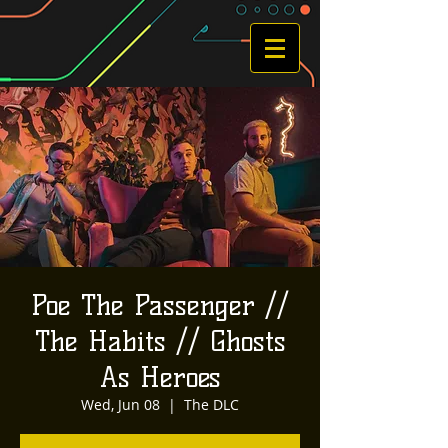
Poe The Passenger //
The Habits // Ghosts
As Heroes
Wed, Jun 08
  |  
The DLC