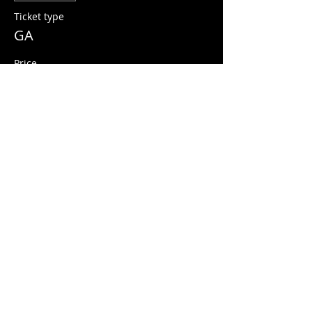
Ticket type
GA
Price
$15.00
+$0.38 ticket service fee
Share this event
© 2026 Quarters Arcade Bar
5 E 400 S, Salt Lake City, Utah 84111