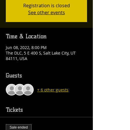
Registration is closed
See other events
Time & Location
Jun 08, 2022, 8:00 PM
The DLC, 5 E 400 S, Salt Lake City, UT
84111, USA
Guests
+ 6 other guests
Tickets
Sale ended