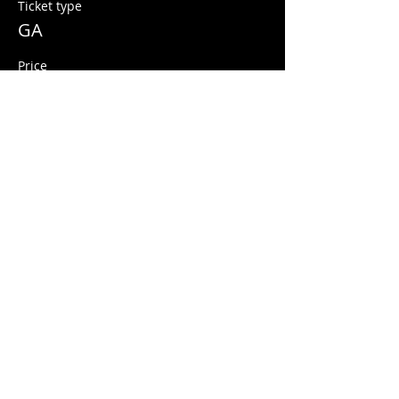
Ticket type
GA
Price
$12.00
+$0.30 ticket service fee
Share this event
© 2026 Quarters Arcade Bar
5 E 400 S, Salt Lake City, Utah 84111