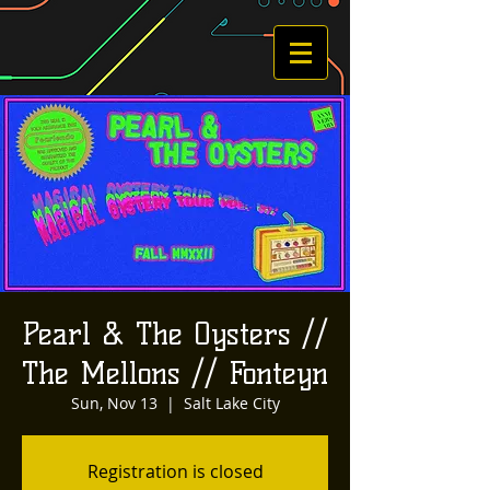
Pearl & The Oysters //
The Mellons // Fonteyn
Sun, Nov 13
  |  
Salt Lake City
Registration is closed