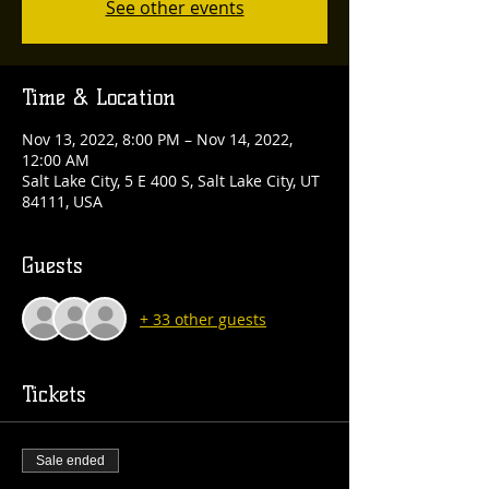
See other events
Time & Location
Nov 13, 2022, 8:00 PM – Nov 14, 2022,
12:00 AM
Salt Lake City, 5 E 400 S, Salt Lake City, UT
84111, USA
Guests
+ 33 other guests
Tickets
Sale ended