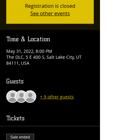
Registration is closed
See other events
Time & Location
May 31, 2022, 8:00 PM
The DLC, 5 E 400 S, Salt Lake City, UT
84111, USA
Guests
+ 9 other guests
Tickets
Sale ended