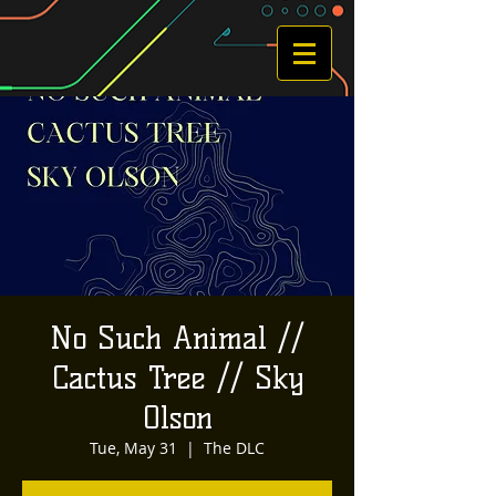
No Such Animal //
Cactus Tree // Sky
Olson
Tue, May 31
  |  
The DLC