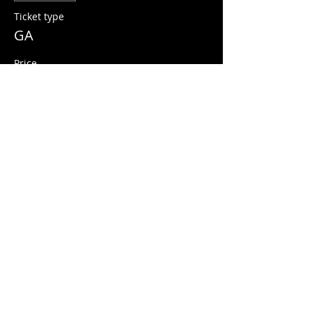
Ticket type
GA
Price
$10.00
+$0.25 ticket service fee
Share this event
© 2026 Quarters Arcade Bar
5 E 400 S, Salt Lake City, Utah 84111