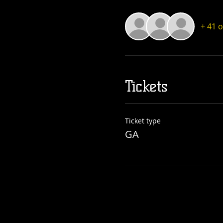
+ 41 
Tickets
Ticket type
GA