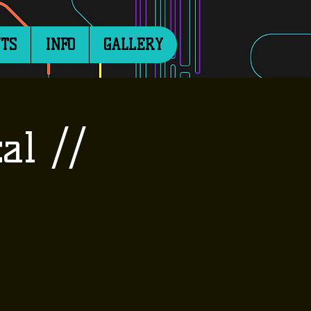
TS
INFO
GALLERY
al //