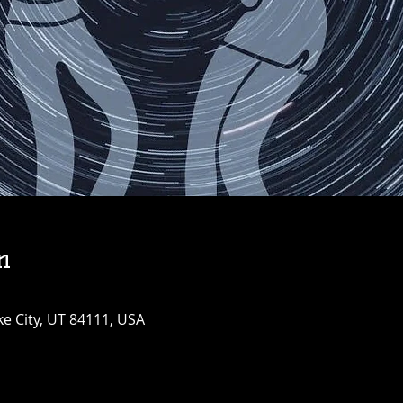
n
ke City, UT 84111, USA