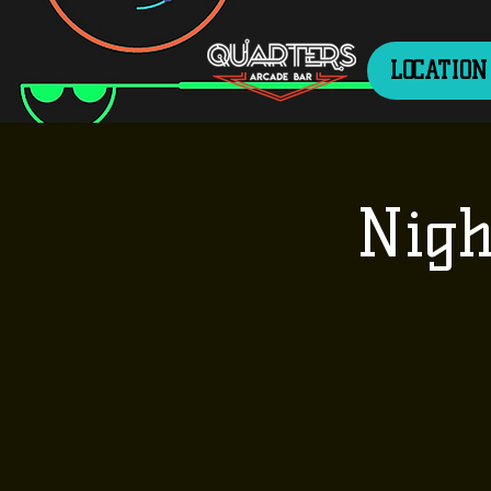
LOCATION
Nigh