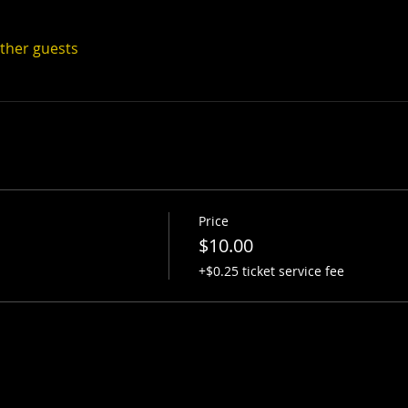
other guests
Price
$10.00
+$0.25 ticket service fee