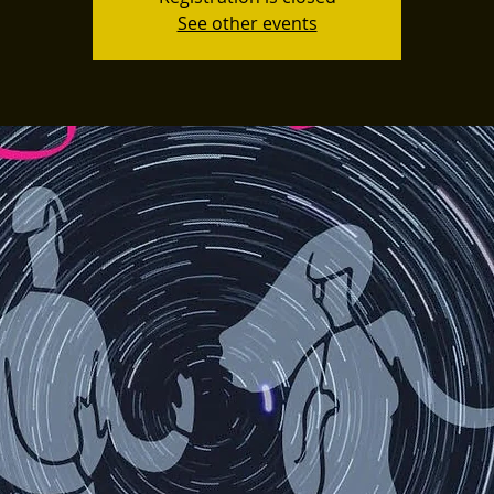
See other events