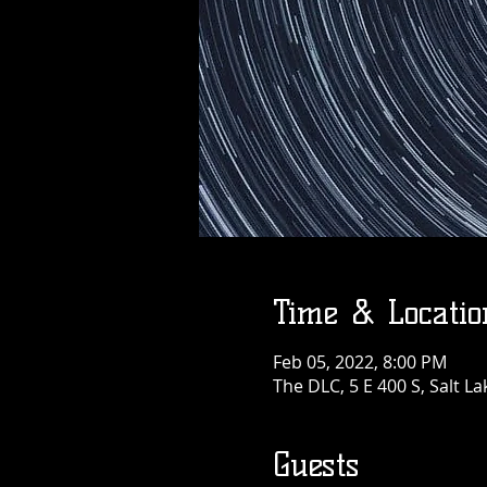
Time & Locatio
Feb 05, 2022, 8:00 PM
The DLC, 5 E 400 S, Salt La
Guests