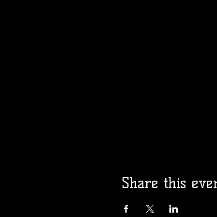
Share this eve