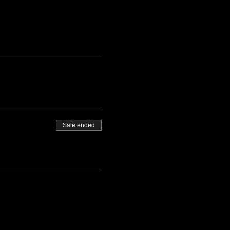
Sale ended