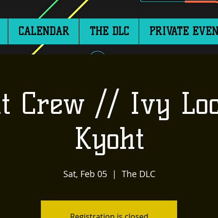
CALENDAR
THE DLC
PRIVATE EVEN
t Crew // Ivy Loc
Kyoht
Sat, Feb 05
  |  
The DLC
Registration is closed