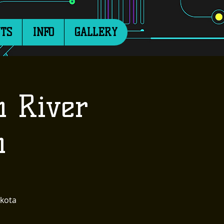
TS
INFO
GALLERY
n River
n
akota