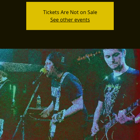
Tickets Are Not on Sale
See other events