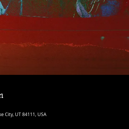
n
ke City, UT 84111, USA