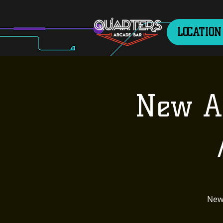
LOCATION
New Ag
New 