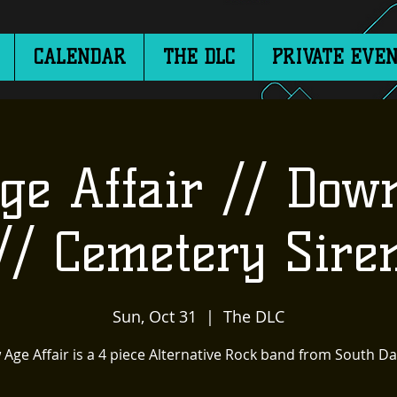
CALENDAR
THE DLC
PRIVATE EVEN
e Affair // Dow
// Cemetery Sire
Sun, Oct 31
  |  
The DLC
Age Affair is a 4 piece Alternative Rock band from South D