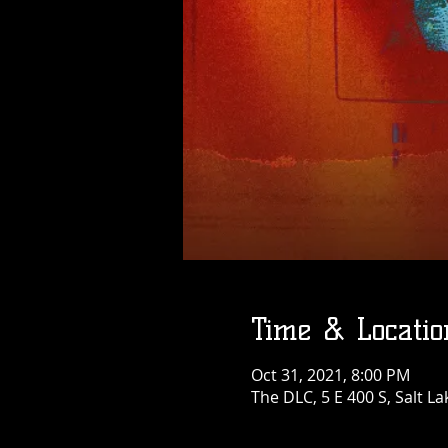
Time & Locatio
Oct 31, 2021, 8:00 PM
The DLC, 5 E 400 S, Salt La