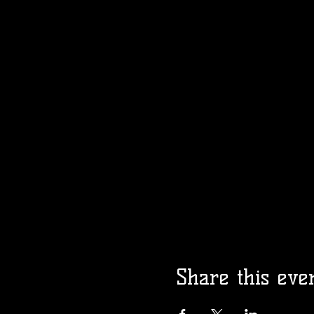
Share this eve