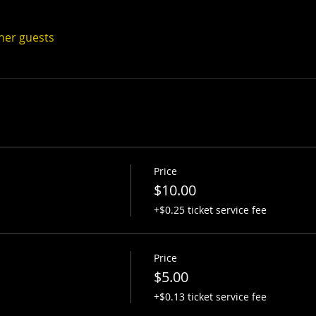
ther guests
Price
$10.00
+$0.25 ticket service fee
Price
$5.00
+$0.13 ticket service fee