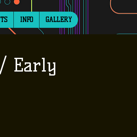
TS
INFO
GALLERY
/ Early