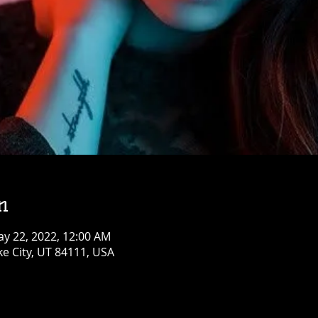
n
ay 22, 2022, 12:00 AM
ke City, UT 84111, USA