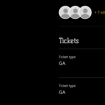
+ 7 o
Tickets
Ticket type
GA
Ticket type
GA