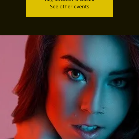
See other events