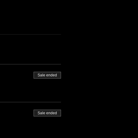
Sale ended
Sale ended