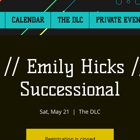
CALENDAR
THE DLC
PRIVATE EVEN
// Emily Hicks /
Successional
Sat, May 21
  |  
The DLC
Registration is closed