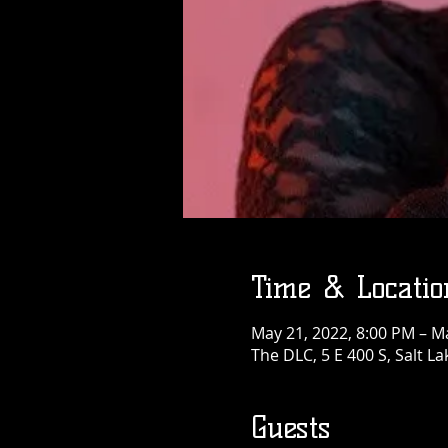
Time & Locatio
May 21, 2022, 8:00 PM – M
The DLC, 5 E 400 S, Salt La
Guests