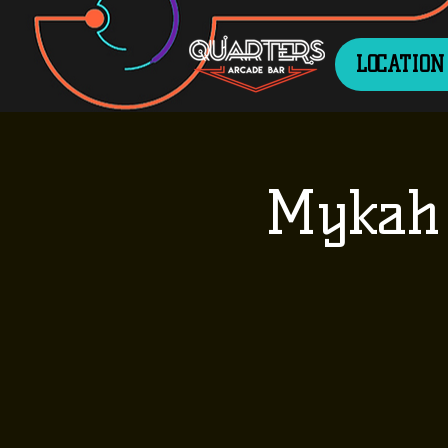
LOCATION
Mykah 