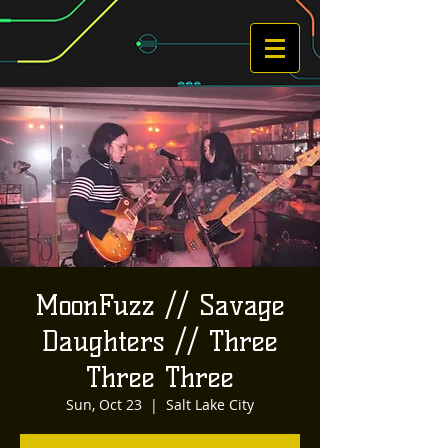
MoonFuzz // Savage
Daughters // Three
Three Three
Sun, Oct 23
  |  
Salt Lake City