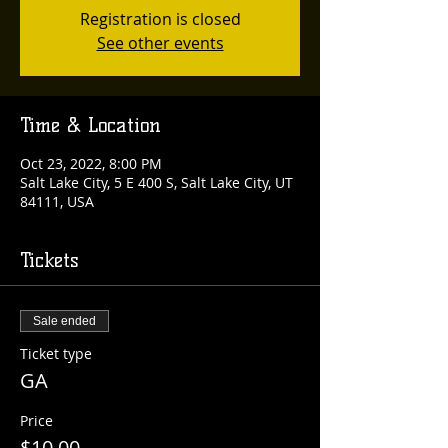
Registration is closed
See other events
Time & Location
Oct 23, 2022, 8:00 PM
Salt Lake City, 5 E 400 S, Salt Lake City, UT
84111, USA
Tickets
Sale ended
Ticket type
GA
Price
$10.00