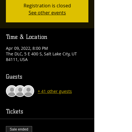
Registration is closed
See other events
Time & Location
Apr 09, 2022, 8:00 PM
The DLC, 5 E 400 S, Salt Lake City, UT
84111, USA
Guests
+ 41 other guests
Tickets
Sale ended