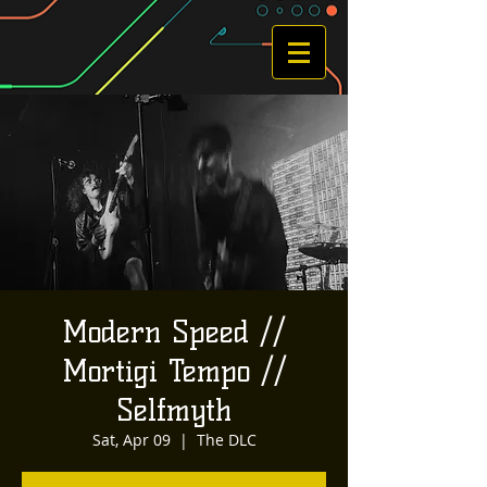
Modern Speed //
Mortigi Tempo //
Selfmyth
Sat, Apr 09
  |  
The DLC