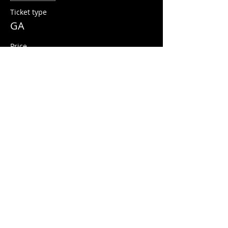
Ticket type
GA
Price
$10.00
+$0.25 ticket service fee
Share this event
© 2026 Quarters Arcade Bar
5 E 400 S, Salt Lake City, Utah 84111