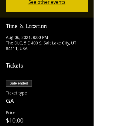
See other events
Time & Location
Aug 06, 2021, 8:00 PM
The DLC, 5 E 400 S, Salt Lake City, UT
84111, USA
Tickets
Sale ended
Ticket type
GA
Price
$10.00
+$0.25 ticket service fee