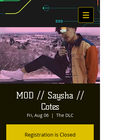
MOD // Saysha //
Cotes
Fri, Aug 06
  |  
The DLC
Registration is Closed