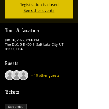
Registration is closed
See other events
Time & Location
Jun 10, 2022, 8:00 PM
The DLC, 5 E 400 S, Salt Lake City, UT
84111, USA
Guests
+ 10 other guests
Tickets
Sale ended