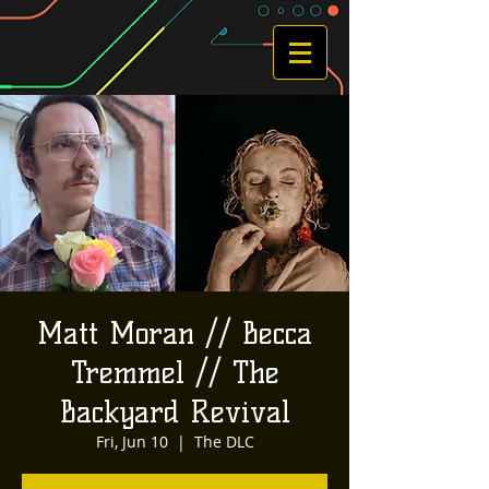
Matt Moran // Becca
Tremmel // The
Backyard Revival
Fri, Jun 10
  |  
The DLC