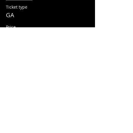
Ticket type
GA
Price
$12.00
+$0.30 ticket service fee
Share this event
© 2026 Quarters Arcade Bar
5 E 400 S, Salt Lake City, Utah 84111