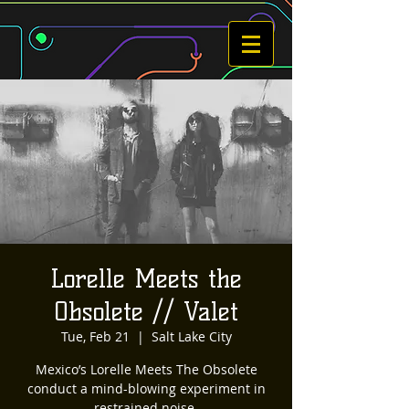
Lorelle Meets the
Obsolete // Valet
Tue, Feb 21
  |  
Salt Lake City
Mexico’s Lorelle Meets The Obsolete
conduct a mind-blowing experiment in
restrained noise.