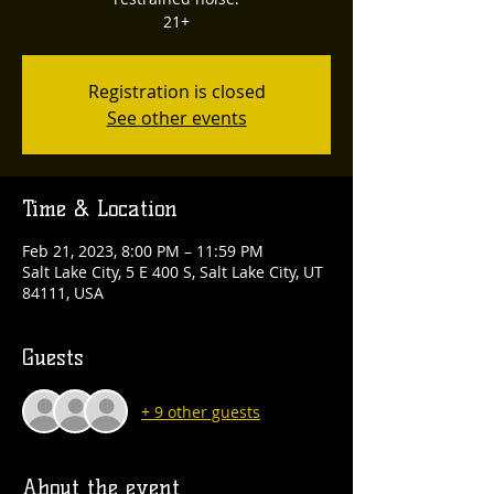
21+
Registration is closed
See other events
Time & Location
Feb 21, 2023, 8:00 PM – 11:59 PM
Salt Lake City, 5 E 400 S, Salt Lake City, UT
84111, USA
Guests
+ 9 other guests
About the event