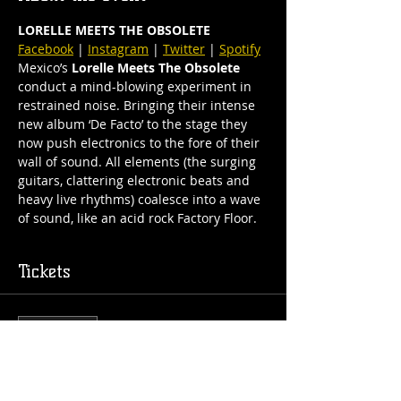
LORELLE MEETS THE OBSOLETE
Facebook
 | 
Instagram
 | 
Twitter
 | 
Spotify
Mexico’s 
Lorelle Meets The Obsolete
conduct a mind-blowing experiment in 
restrained noise. Bringing their intense 
new album ‘De Facto’ to the stage they 
now push electronics to the fore of their 
wall of sound. All elements (the surging 
guitars, clattering electronic beats and 
heavy live rhythms) coalesce into a wave 
of sound, like an acid rock Factory Floor.
Tickets
Sale ended
Ticket type
General Admission