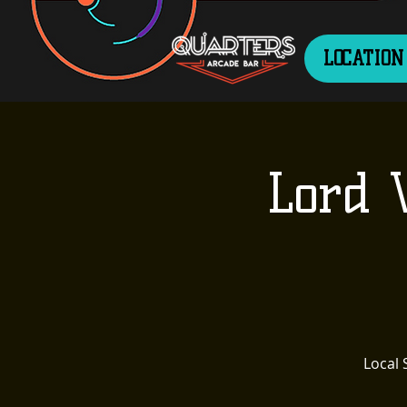
LOCATION
Lord 
Local 