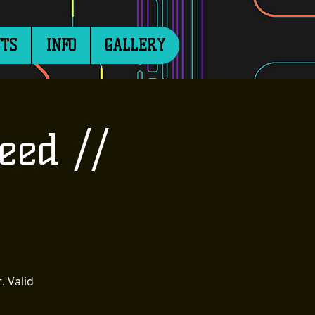
TS
INFO
GALLERY
eed //
. Valid