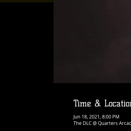
Time & Locatio
Jun 18, 2021, 8:00 PM
The DLC @ Quarters Arcade 