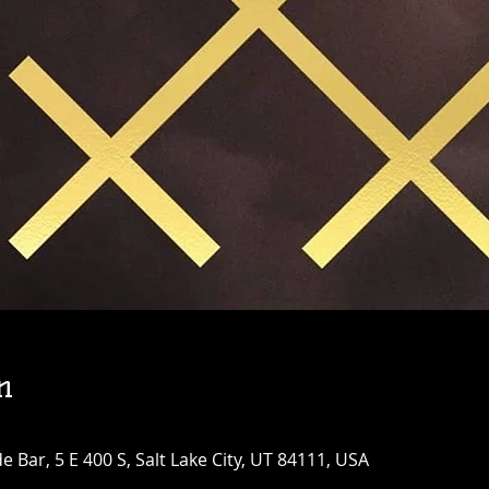
n
Bar, 5 E 400 S, Salt Lake City, UT 84111, USA