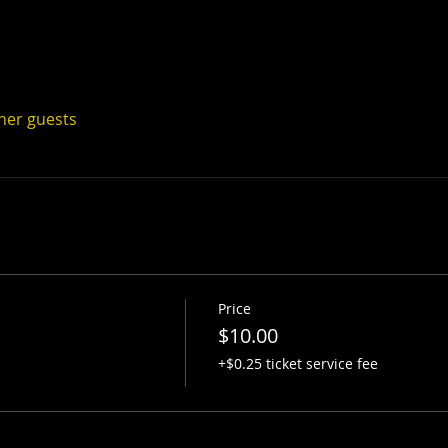
ther guests
Price
$10.00
+$0.25 ticket service fee