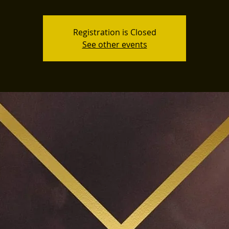
Registration is Closed
See other events