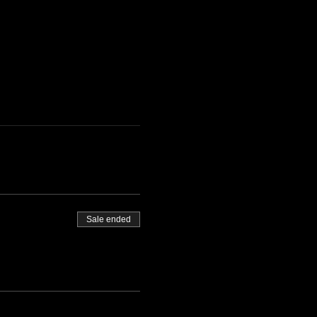
Sale ended