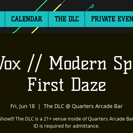
CALENDAR
THE DLC
PRIVATE EVEN
Vox // Modern Sp
First Daze
Fri, Jun 18
  |  
The DLC @ Quarters Arcade Bar
Show!!! The DLC is a 21+ venue inside of Quarters Arcade Bar
ID is required for admittance.