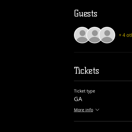
Guests
+ 4 o
Tickets
Ticket type
GA
More info