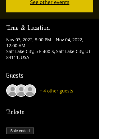
See other events
Time & Location
Nov 03, 2022, 8:00 PM – Nov 04, 2022,
12:00 AM
Salt Lake City, 5 E 400 S, Salt Lake City, UT
84111, USA
Guests
+ 4 other guests
Tickets
Sale ended