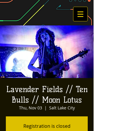
Lavender Fields // Ten
Bulls // Moon Lotus
Thu, Nov 03
  |  
Salt Lake City
Registration is closed