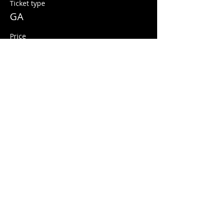
Ticket type
GA
Price
$10.00
+$0.25 ticket service fee
Share this event
© 2026 Quarters Arcade Bar
5 E 400 S, Salt Lake City, Utah 84111