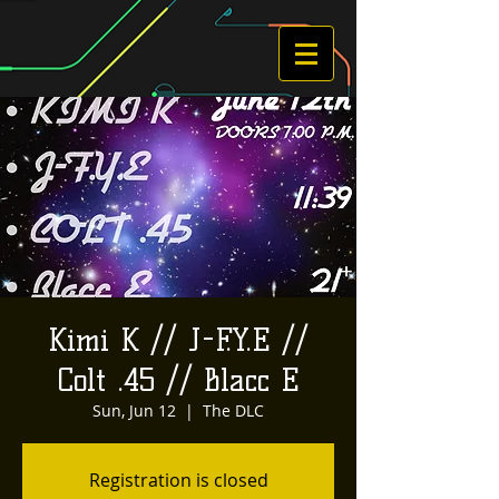
Kimi K // J-F.Y.E //
Colt .45 // Blacc E
Sun, Jun 12
  |  
The DLC
Registration is closed