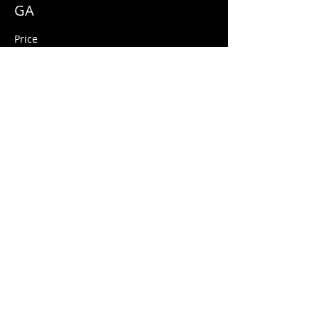
GA
Price
$10.00
+$0.25 ticket service fee
Share this event
© 2026 Quarters Arcade Bar
5 E 400 S, Salt Lake City, Utah 84111
INFO@QuartersSLC.com