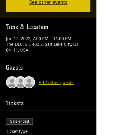
See other events
Time & Location
Jun 12, 2022, 7:00 PM – 11:00 PM
The DLC, 5 E 400 S, Salt Lake City, UT
84111, USA
Guests
+ 17 other guests
Tickets
Sale ended
Ticket type