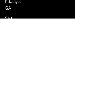
Ticket type
GA
Price
$5.00
+$0.13 ticket service fee
Share this event
© 2026 Quarters Arcade Bar
5 E 400 S, Salt Lake City, Utah 84111