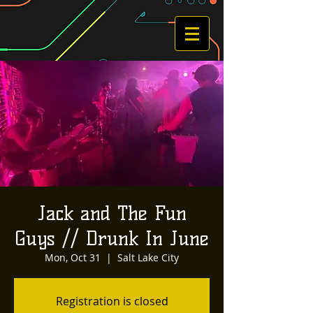
Jack and The Fun
Guys // Drunk In June
Mon, Oct 31
  |  
Salt Lake City
Registration is closed