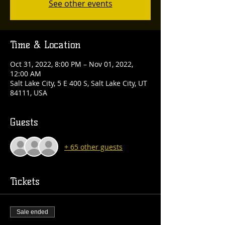
See other events
Time & Location
Oct 31, 2022, 8:00 PM – Nov 01, 2022,
12:00 AM
Salt Lake City, 5 E 400 S, Salt Lake City, UT
84111, USA
Guests
+ 65 other guests
Tickets
Sale ended