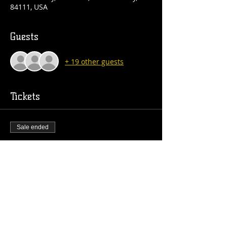
84111, USA
Guests
+ 19 other guests
Tickets
Sale ended
Ticket type
GA
Price
$15.00
+$0.38 ticket service fee