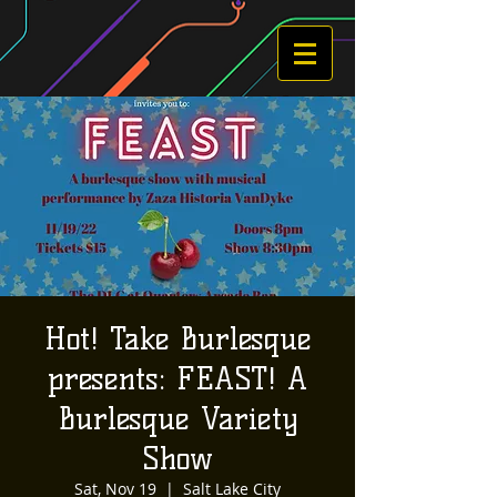
Hot! Take Burlesque
presents: FEAST! A
Burlesque Variety
Show
Sat, Nov 19
  |  
Salt Lake City