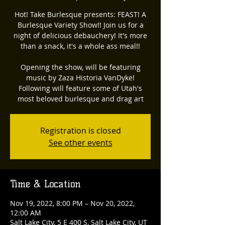
Hot! Take Burlesque presents: FEAST! A
Burlesque Variety Show!! Join us for a
night of delicious debauchery! It's more
than a snack, it's a whole ass meal!!
Opening the show, will be featuring
music by Zaza Historia VanDyke!
Following will feature some of Utah's
most beloved burlesque and drag art
Registration is closed
See other events
Time & Location
Nov 19, 2022, 8:00 PM – Nov 20, 2022,
12:00 AM
Salt Lake City, 5 E 400 S, Salt Lake City, UT