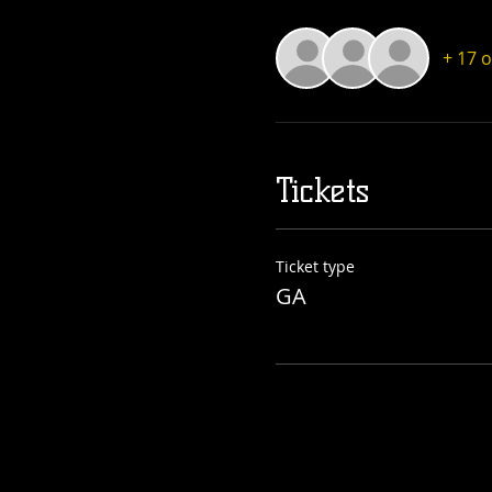
+ 17 
Tickets
Ticket type
GA