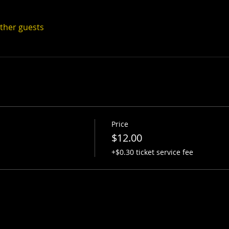
other guests
Price
$12.00
+$0.30 ticket service fee