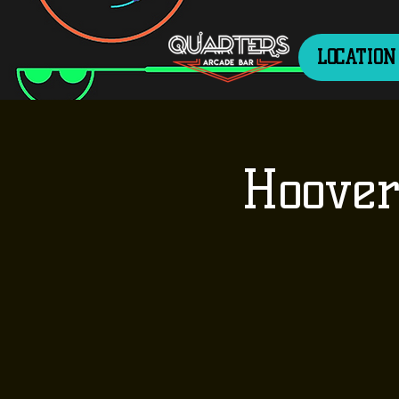
LOCATION
Hoover