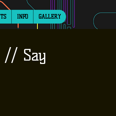
TS
INFO
GALLERY
 // Say