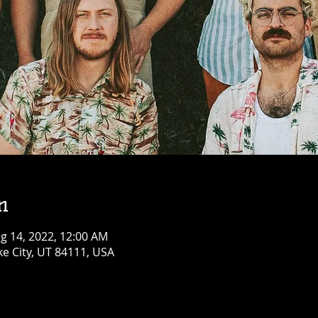
n
g 14, 2022, 12:00 AM
ke City, UT 84111, USA