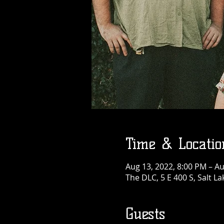
Time & Locatio
Aug 13, 2022, 8:00 PM – Au
The DLC, 5 E 400 S, Salt La
Guests