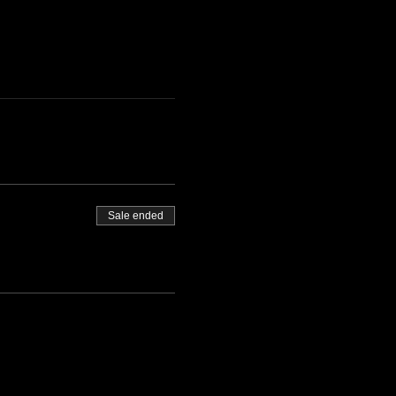
Sale ended