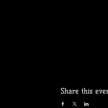
Share this eve