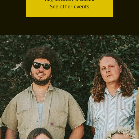
See other events