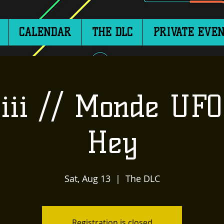
CALENDAR
THE DLC
PRIVATE EVEN
iii // Monde UFO
Hey
Sat, Aug 13
  |  
The DLC
Registration is closed