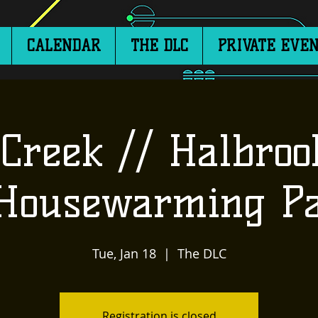
CALENDAR
THE DLC
PRIVATE EVEN
Creek // Halbroo
 Housewarming Pa
Tue, Jan 18
  |  
The DLC
Registration is closed