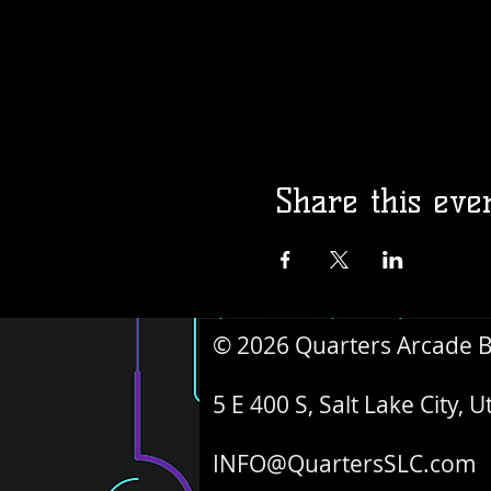
Share this eve
© 2026 Quarters Arcade 
5 E 400 S, Salt Lake City, 
INFO@QuartersSLC.com