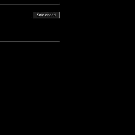
Sale ended