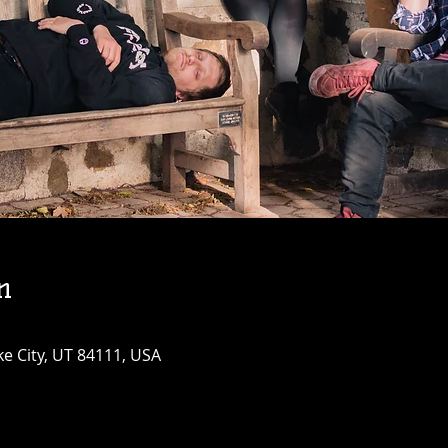
n
ke City, UT 84111, USA