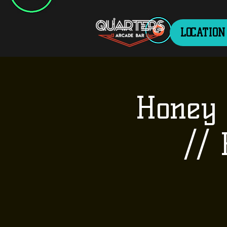
LOCATION
Honey 
//