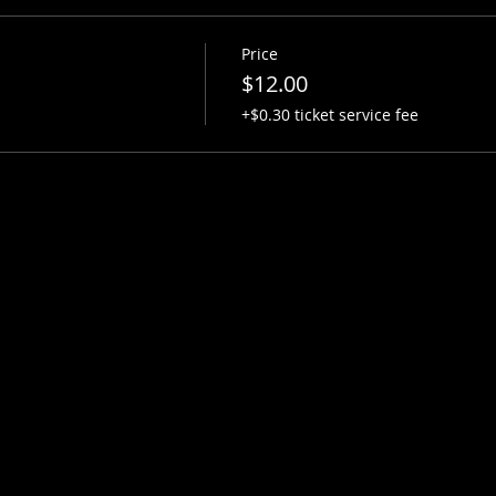
Price
$12.00
+$0.30 ticket service fee