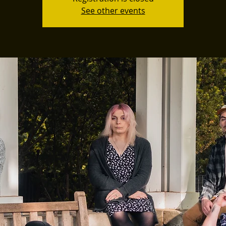
See other events