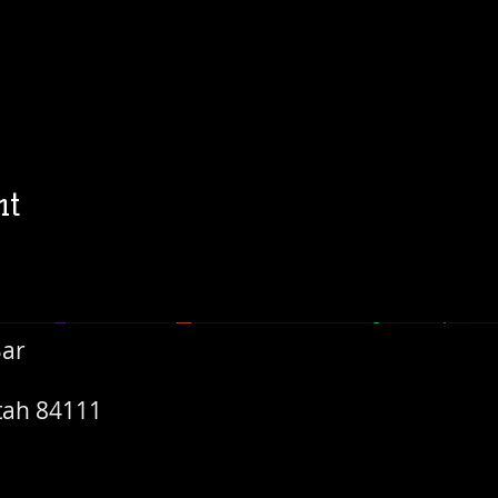
nt
Bar
Utah 84111