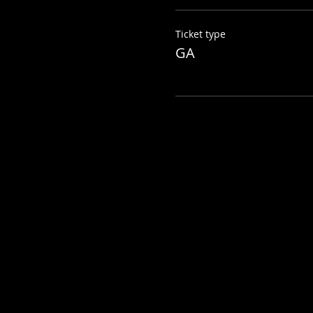
Ticket type
GA