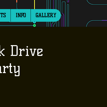
TS
INFO
GALLERY
k Drive
rty