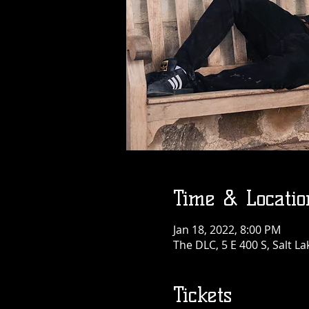
Time & Locatio
Jan 18, 2022, 8:00 PM
The DLC, 5 E 400 S, Salt La
Tickets