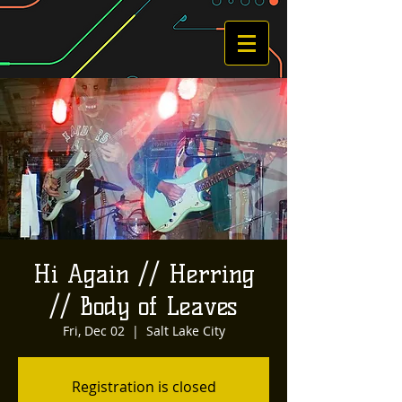
Hi Again // Herring
// Body of Leaves
Fri, Dec 02
  |  
Salt Lake City
Registration is closed