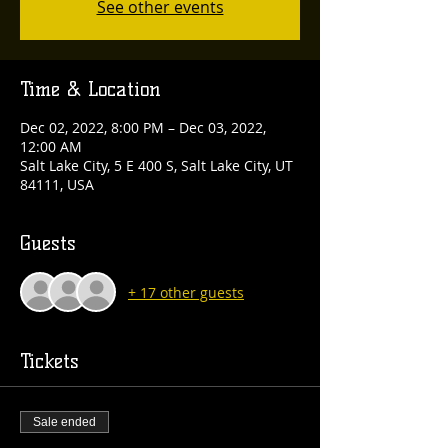
See other events
Time & Location
Dec 02, 2022, 8:00 PM – Dec 03, 2022,
12:00 AM
Salt Lake City, 5 E 400 S, Salt Lake City, UT
84111, USA
Guests
+ 17 other guests
Tickets
Sale ended