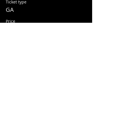
Ticket type
GA
Price
$10.00
+$0.25 ticket service fee
Share this event
© 2026 Quarters Arcade Bar
5 E 400 S, Salt Lake City, Utah 84111