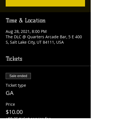
Time & Location
Aug 28, 2021, 8:00 PM
The DLC @ Quarters Arcade Bar, 5 E 400
S, Salt Lake City, UT 84111, USA
Tickets
Sale ended
Ticket type
GA
Price
$10.00
+$0.25 ticket service fee