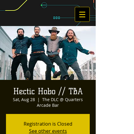
Hectic Hobo // TBA
Sat, Aug 28
  |  
The DLC @ Quarters
Arcade Bar
Registration is Closed
See other events