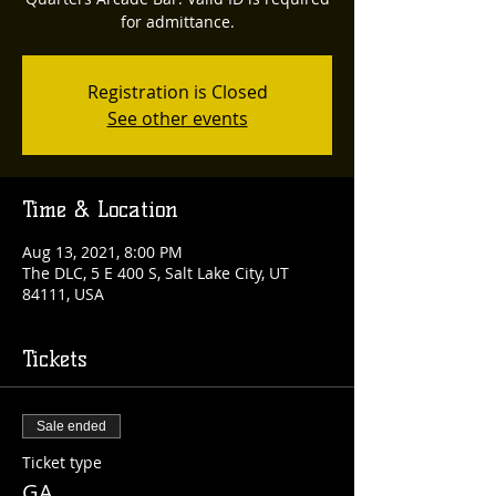
for admittance.
Registration is Closed
See other events
Time & Location
Aug 13, 2021, 8:00 PM
The DLC, 5 E 400 S, Salt Lake City, UT
84111, USA
Tickets
Sale ended
Ticket type
GA