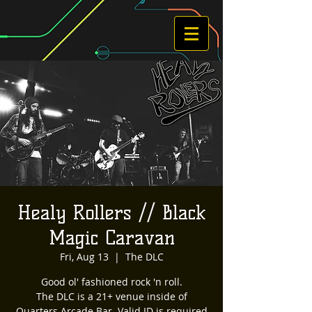
Healy Rollers // Black
Magic Caravan
Fri, Aug 13
  |  
The DLC
Good ol' fashioned rock 'n roll.
The DLC is a 21+ venue inside of
Quarters Arcade Bar. Valid ID is required