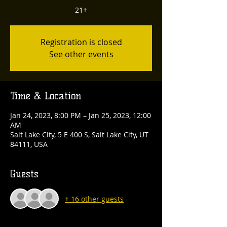
21+
Registration is closed
See other events
Time & Location
Jan 24, 2023, 8:00 PM – Jan 25, 2023, 12:00
AM
Salt Lake City, 5 E 400 S, Salt Lake City, UT
84111, USA
Guests
+ 16 other guests