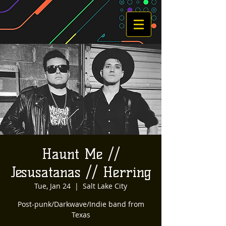
Haunt Me //
Jesusatanas // Herring
Tue, Jan 24
  |  
Salt Lake City
Post-punk/Darkwave/Indie band from
Texas