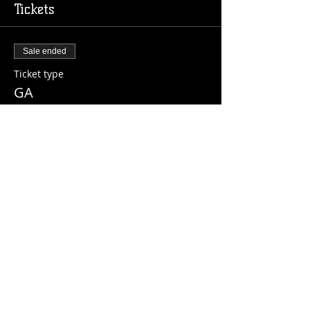
Tickets
Sale ended
Ticket type
GA
Price
$10.00
+$0.25 ticket service fee
Share this event