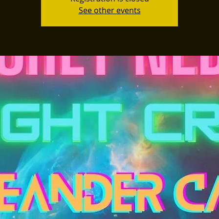
See other events