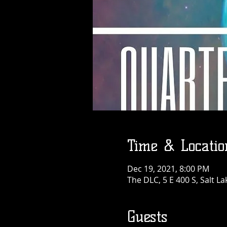
Time & Locatio
Dec 19, 2021, 8:00 PM
The DLC, 5 E 400 S, Salt La
Guests