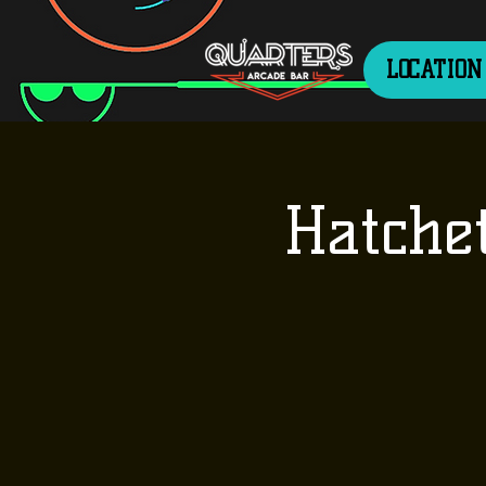
LOCATION
Hatche