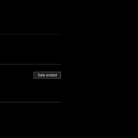
Sale ended