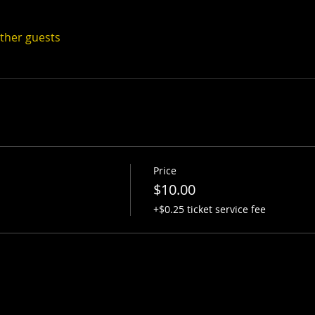
other guests
Price
$10.00
+$0.25 ticket service fee