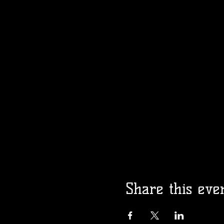
Share this eve