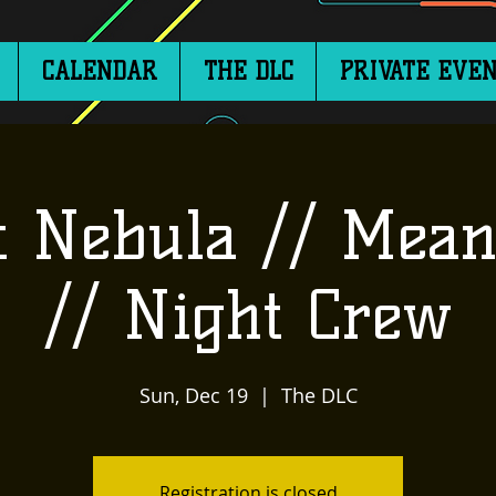
CALENDAR
THE DLC
PRIVATE EVEN
t Nebula // Mean
// Night Crew
Sun, Dec 19
  |  
The DLC
Registration is closed