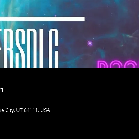
n
ke City, UT 84111, USA