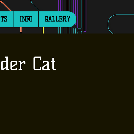
TS
INFO
GALLERY
der Cat