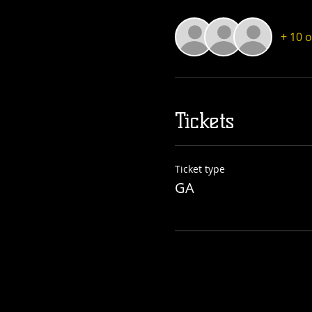
+ 10 
Tickets
Ticket type
GA