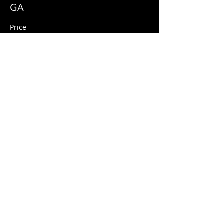
GA
Price
$10.00
+$0.25 ticket service fee
Share this event
© 2026 Quarters Arcade Bar
5 E 400 S, Salt Lake City, Utah 84111
INFO@QuartersSLC.com