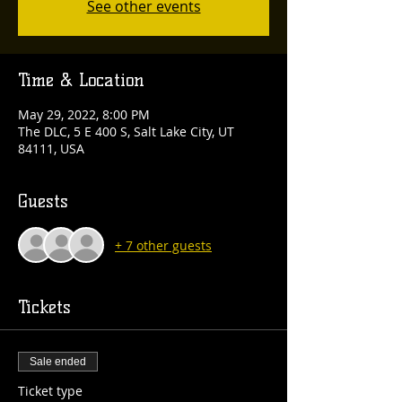
See other events
Time & Location
May 29, 2022, 8:00 PM
The DLC, 5 E 400 S, Salt Lake City, UT
84111, USA
Guests
+ 7 other guests
Tickets
Sale ended
Ticket type