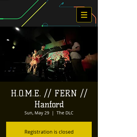
H.O.M.E. // FERN //
Hanford
Sun, May 29
  |  
The DLC
Registration is closed