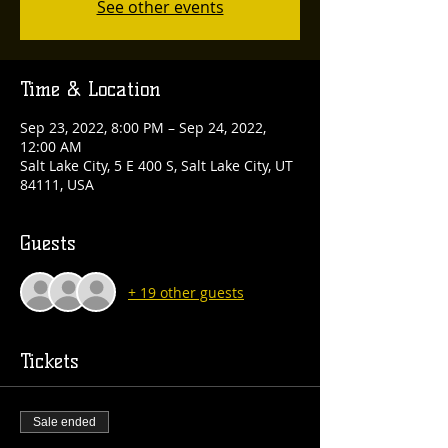
See other events
Time & Location
Sep 23, 2022, 8:00 PM – Sep 24, 2022,
12:00 AM
Salt Lake City, 5 E 400 S, Salt Lake City, UT
84111, USA
Guests
+ 19 other guests
Tickets
Sale ended