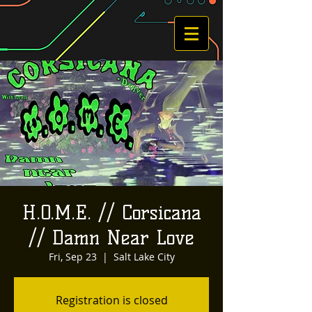
H.O.M.E. // Corsicana
// Damn Near Love
Fri, Sep 23
  |  
Salt Lake City
Registration is closed