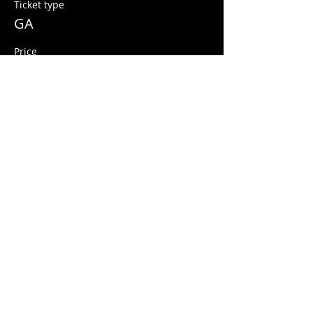
Ticket type
GA
Price
$10.00
+$0.25 ticket service fee
Share this event
© 2026 Quarters Arcade Bar
5 E 400 S, Salt Lake City, Utah 84111