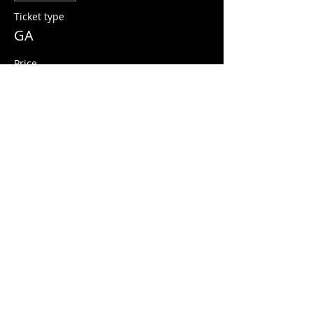
Ticket type
GA
Price
$10.00
+$0.25 ticket service fee
Share this event
© 2026 Quarters Arcade Bar
5 E 400 S, Salt Lake City, Utah 84111