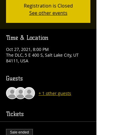
Registration is Closed
See other events
Time & Location
Oct 27, 2021, 8:00 PM
The DLC, 5 E 400 S, Salt Lake City, UT
84111, USA
Guests
+ 1 other guests
Tickets
Sale ended