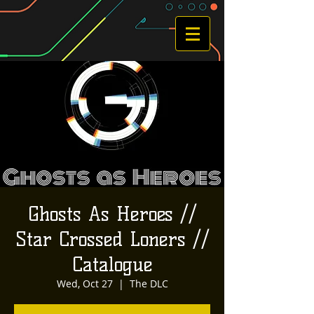
Ghosts As Heroes //
Star Crossed Loners //
Catalogue
Wed, Oct 27
  |  
The DLC