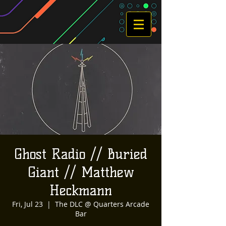
Ghost Radio // Buried
Giant // Matthew
Heckmann
Fri, Jul 23
  |  
The DLC @ Quarters Arcade
Bar