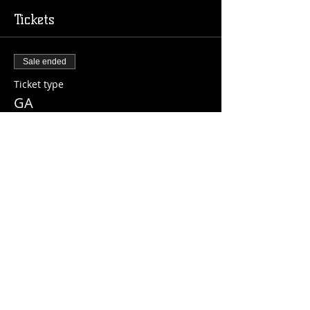
Tickets
Sale ended
Ticket type
GA
Price
$10.00
+$0.25 ticket service fee
Share this event