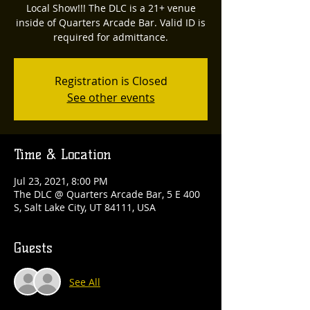
Local Show!!! The DLC is a 21+ venue
inside of Quarters Arcade Bar. Valid ID is
required for admittance.
Registration is Closed
See other events
Time & Location
Jul 23, 2021, 8:00 PM
The DLC @ Quarters Arcade Bar, 5 E 400
S, Salt Lake City, UT 84111, USA
Guests
See All