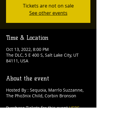
Tickets are not on sale
See other events
Time & Location
Oct 13, 2022, 8:00 PM
The DLC, 5 E 400 S, Salt Lake City, UT
84111, USA
About the event
Hosted By : Sequoia, Marrlo Suzzanne,
The Pho3nix Child, Corbin Bronson
Purchase Tickets for this event
HERE