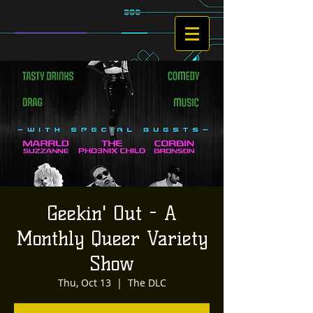
Geekin' Out - A
Monthly Queer Variety
Show
Thu, Oct 13
  |  
The DLC