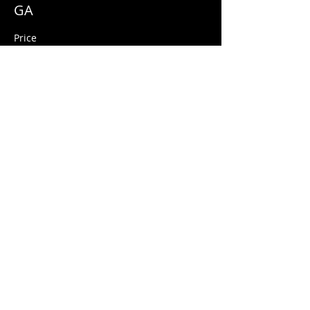
GA
Price
$10.00
+$0.25 ticket service fee
Share this event
© 2026 Quarters Arcade Bar
5 E 400 S, Salt Lake City, Utah 84111
INFO@QuartersSLC.com