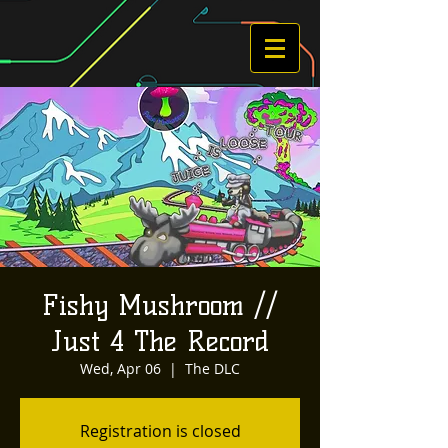
Fishy Mushroom //
Just 4 The Record
Wed, Apr 06
  |  
The DLC
Registration is closed