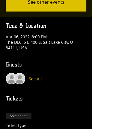
See other events
Time & Location
Apr 06, 2022, 8:00 PM
The DLC, 5 E 400 S, Salt Lake City, UT
84111, USA
Guests
See All
Tickets
Sale ended
Ticket type