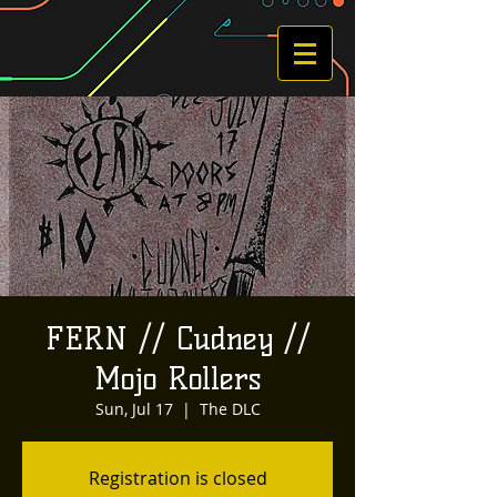
FERN // Cudney //
Mojo Rollers
Sun, Jul 17
  |  
The DLC
Registration is closed