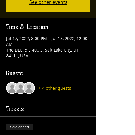
See other events
Time & Location
Jul 17, 2022, 8:00 PM – Jul 18, 2022, 12:00
AM
The DLC, 5 E 400 S, Salt Lake City, UT
84111, USA
Guests
+ 4 other guests
Tickets
Sale ended