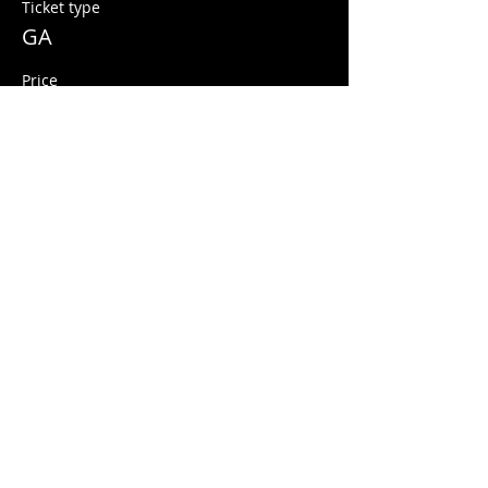
Ticket type
GA
Price
$10.00
+$0.25 ticket service fee
Share this event
© 2026 Quarters Arcade Bar
5 E 400 S, Salt Lake City, Utah 84111