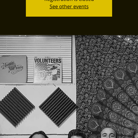
See other events