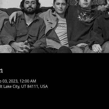
n
b 03, 2023, 12:00 AM
alt Lake City, UT 84111, USA