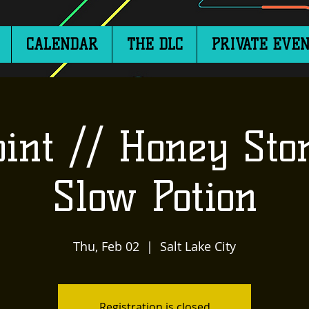
CALENDAR
THE DLC
PRIVATE EVEN
oint // Honey Sto
Slow Potion
Thu, Feb 02
  |  
Salt Lake City
Registration is closed