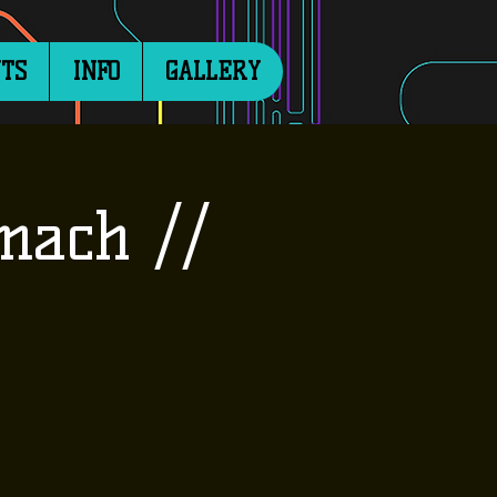
TS
INFO
GALLERY
mach //