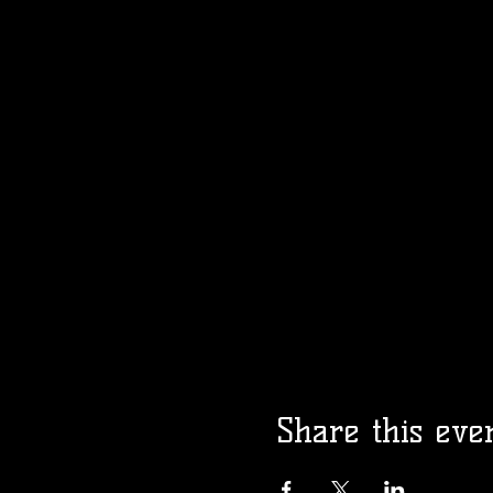
Share this eve