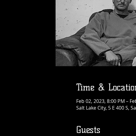
Time & Locatio
Feb 02, 2023, 8:00 PM – Fe
Salt Lake City, 5 E 400 S, S
Guests