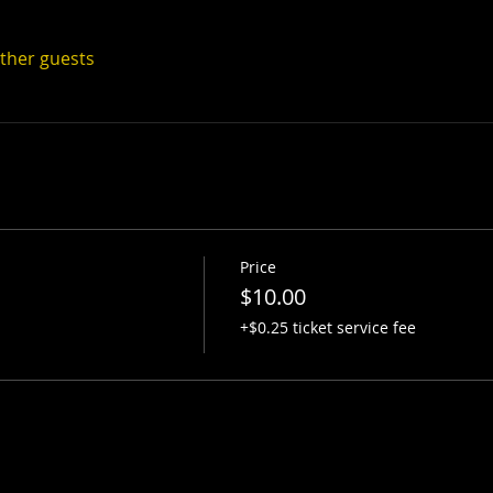
other guests
Price
$10.00
+$0.25 ticket service fee