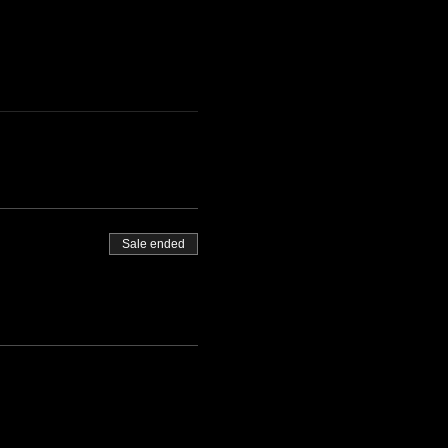
Sale ended