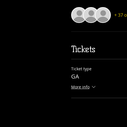
+ 37 
Tickets
Ticket type
GA
More info