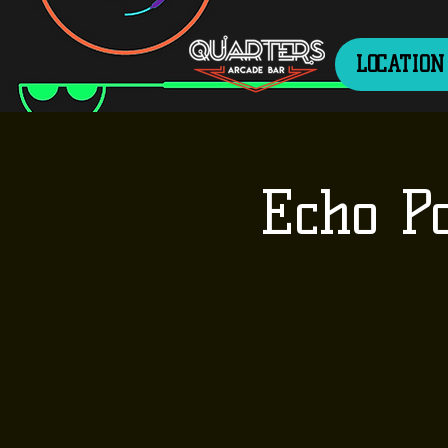
LOCATION
Echo P