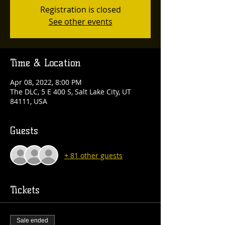
Registration is closed
See other events
Time & Location
Apr 08, 2022, 8:00 PM
The DLC, 5 E 400 S, Salt Lake City, UT
84111, USA
Guests
+ 81 other guests
Tickets
Sale ended