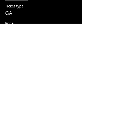
Ticket type
GA
Price
$10.00
+$0.25 ticket service fee
Share this event
© 2026 Quarters Arcade Bar
5 E 400 S, Salt Lake City, Utah 84111