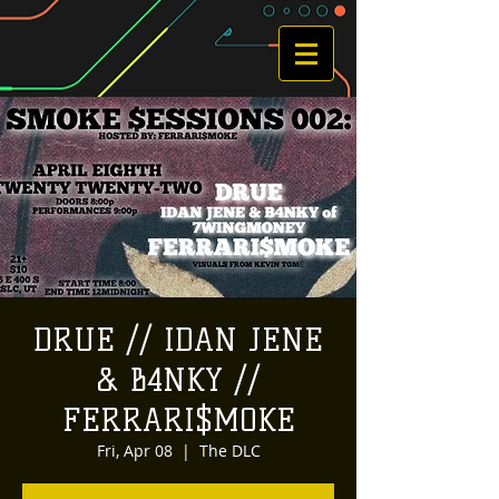
DRUE // IDAN JENE
& B4NKY //
FERRARI$MOKE
Fri, Apr 08
  |  
The DLC