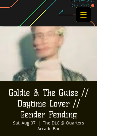
Goldie & The Guise //
Daytime Lover //
Gender Pending
Sat, Aug 07
  |  
The DLC @ Quarters
Arcade Bar