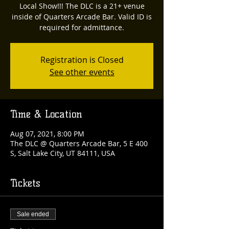
Local Show!!! The DLC is a 21+ venue
inside of Quarters Arcade Bar. Valid ID is
required for admittance.
Registration is Closed
See other events
Time & Location
Aug 07, 2021, 8:00 PM
The DLC @ Quarters Arcade Bar, 5 E 400
S, Salt Lake City, UT 84111, USA
Tickets
Sale ended