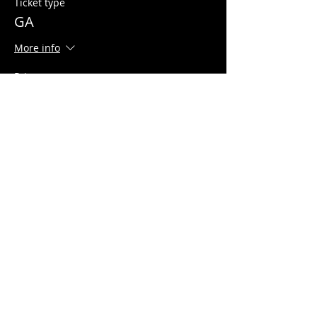
Ticket type
GA
More info
Price
$10.00
+$0.25 ticket service fee
Share this event
© 2026 Quarters Arcade Bar